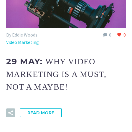
By Eddie Woods
0
0
Video Marketing
29 MAY:
WHY VIDEO
MARKETING IS A MUST,
NOT A MAYBE!
READ MORE