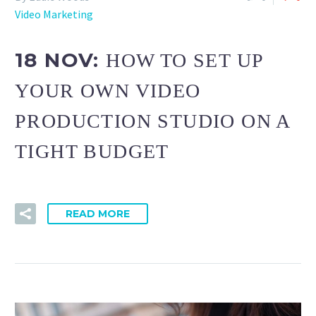
Video Marketing
18 NOV:
HOW TO SET UP
YOUR OWN VIDEO
PRODUCTION STUDIO ON A
TIGHT BUDGET
READ MORE