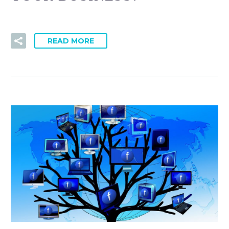
READ MORE