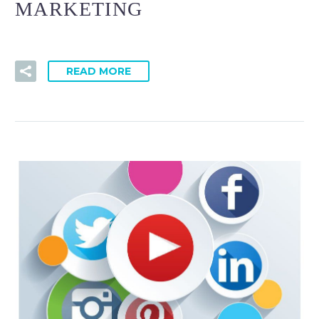
MARKETING
READ MORE