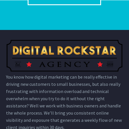
You know how digital marketing can be really effective in
driving new customers to small businesses, but also really
frustrating with information overload and technical
overwhelm when you try to do it without the right
assistance? Well we work with business owners and handle
the whole process. We’ll bring you consistent online
visibility and exposure that generates a weekly flow of new
client inquiries within 30 days.