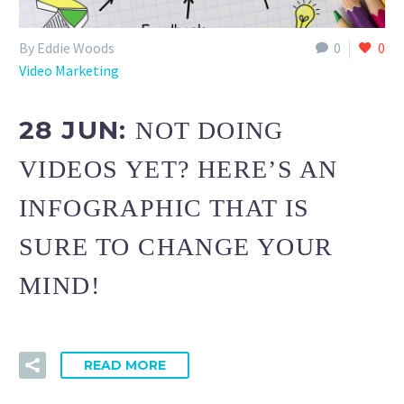
By Eddie Woods
0
0
Video Marketing
28 JUN:
NOT DOING
VIDEOS YET? HERE’S AN
INFOGRAPHIC THAT IS
SURE TO CHANGE YOUR
MIND!
READ MORE