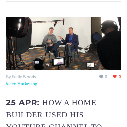
By Eddie Woods
0
0
Video Marketing
25 APR:
HOW A HOME
BUILDER USED HIS
YOUTUBE CHANNEL TO