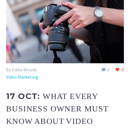
By Eddie Woods
0
0
Video Marketing
17 OCT:
WHAT EVERY
BUSINESS OWNER MUST
KNOW ABOUT VIDEO