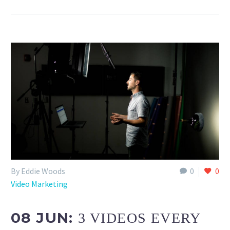
By Eddie Woods
0
0
Video Marketing
08 JUN:
3 VIDEOS EVERY