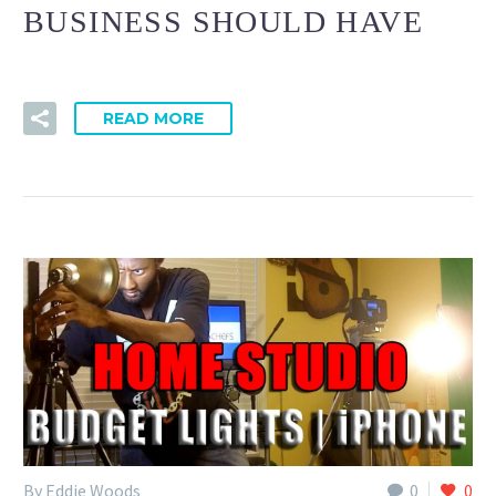
BUSINESS SHOULD HAVE
READ MORE
By Eddie Woods
0
0