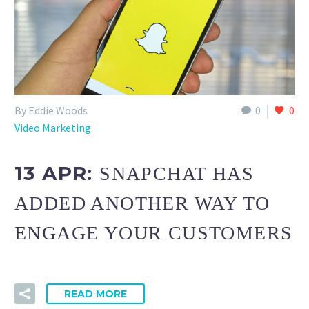
By Eddie Woods
0
0
Video Marketing
13 APR:
SNAPCHAT HAS
ADDED ANOTHER WAY TO
ENGAGE YOUR CUSTOMERS
READ MORE