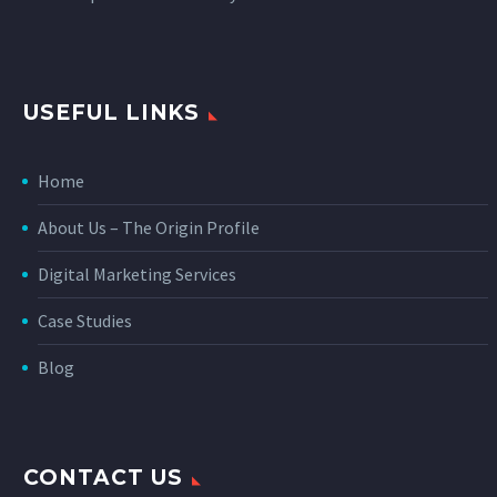
USEFUL LINKS
Home
About Us – The Origin Profile
Digital Marketing Services
Case Studies
Blog
CONTACT US