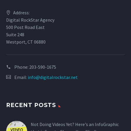
Address:
Digital RockStar Agency
500 Post Road East
Suite 248
Westport, CT 06880
Phone:
203-590-1675
Email:
info@digitalrockstar.net
RECENT POSTS
Not Doing Videos Yet? Here's an InfoGraphic