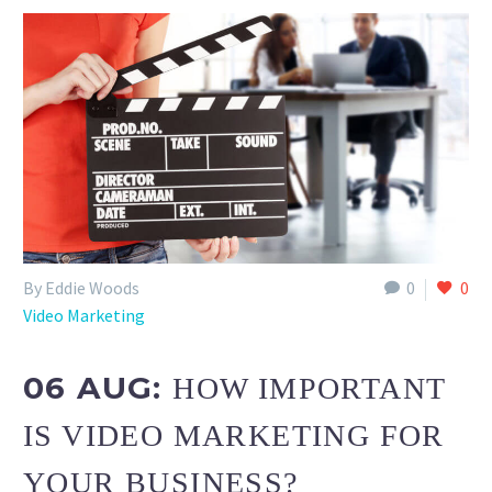
By Eddie Woods
0
0
Video Marketing
06 AUG:
HOW IMPORTANT
IS VIDEO MARKETING FOR
YOUR BUSINESS?