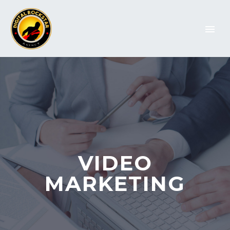
VIDEO
MARKETING