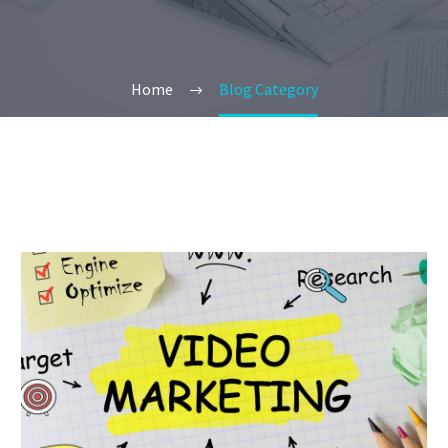
Home
Blog Category