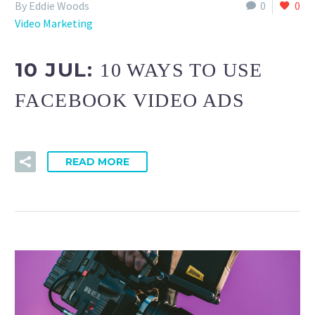
By Eddie Woods
0
0
Video Marketing
10 JUL:
10 WAYS TO USE
FACEBOOK VIDEO ADS
READ MORE