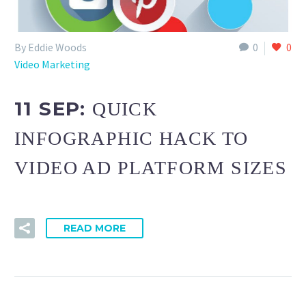
By Eddie Woods
0
0
Video Marketing
11 SEP:
QUICK
INFOGRAPHIC HACK TO
VIDEO AD PLATFORM SIZES
READ MORE