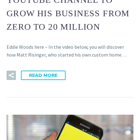
GROW HIS BUSINESS FROM
ZERO TO 20 MILLION
Eddie Woods here – In the video below, you will discover
how Matt Risinger, who started his own custom home…
READ MORE