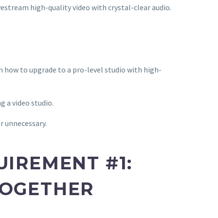
ivestream high-quality video with crystal-clear audio.
rn how to upgrade to a pro-level studio with high-
g a video studio.
r unnecessary.
UIREMENT #1:
TOGETHER