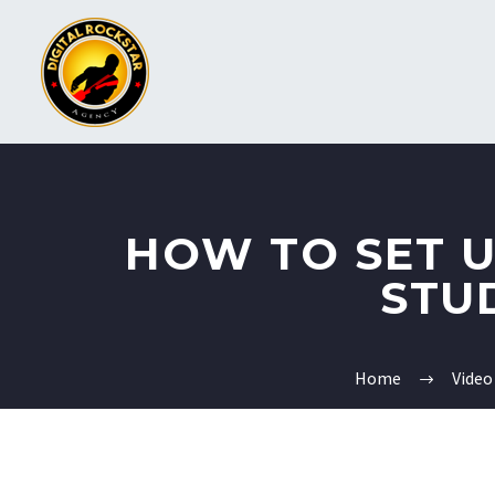
HOW TO SET 
STU
Home
Video