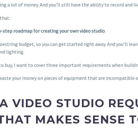
ng a lot of money. And you’ll still have the ability to record and l
 that.
by-step roadmap for creating your own video studio
.
hoestring budget, so you can get started right away. And you’ll lea
nd lighting.
to buy, I want to cover three important requirements when buildin
 waste your money on pieces of equipment that are incompatible o
A VIDEO STUDIO REQ
THAT MAKES SENSE 