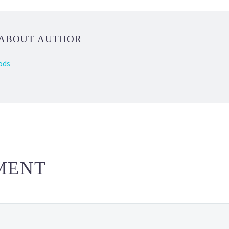
 ABOUT AUTHOR
ods
MENT