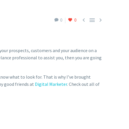



0
0
 your prospects, customers and your audience on a
elance professional to assist you, then you are going
know what to look for. That is why I’ve brought
my good friends at
Digital Marketer
. Check out all of