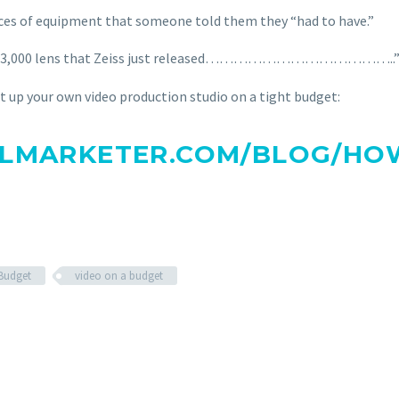
eces of equipment that someone told them they “had to have.”
or a $3,000 lens that Zeiss just released…………………………………..
set up your own video production studio on a tight budget:
LMARKETER.COM/BLOG/HOW
 Budget
video on a budget