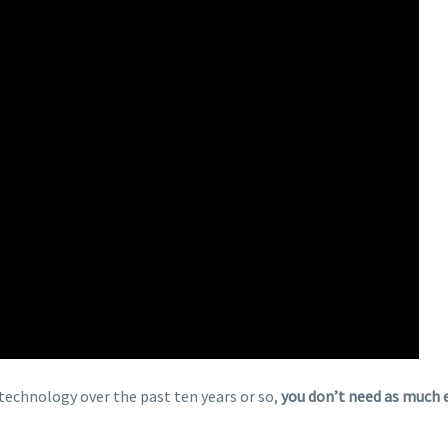
chnology over the past ten years or so,
you don’t need as much 