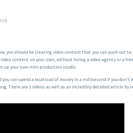
2018
w, you should be creating video content that you can push out to
y video content on your own, without hiring a video agency or a fre
t up your own mini production studio.
d you can spend a boatload of money in a millisecond if you don’t 
. There are 2 videos as well as an incredibly detailed article by 