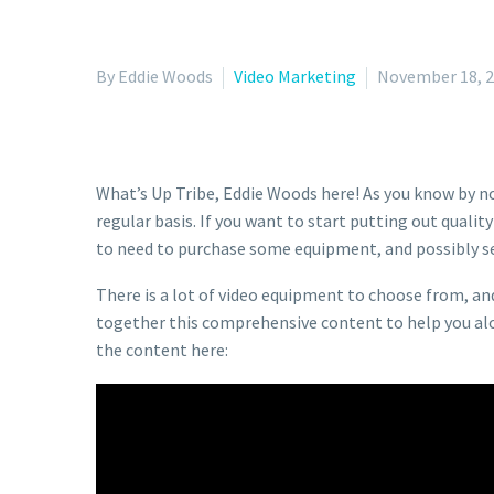
By Eddie Woods
Video Marketing
November 18, 
What’s Up Tribe, Eddie Woods here! As you know by no
regular basis. If you want to start putting out qualit
to need to purchase some equipment, and possibly se
There is a lot of video equipment to choose from, an
together this comprehensive content to help you along
the content here: