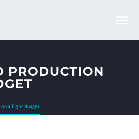
O PRODUCTION
DGET
 on a Tight Budget