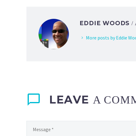
EDDIE WOODS
/
More posts by Eddie Wo
LEAVE
A COM