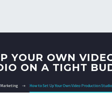
UP YOUR OWN VIDE
DIO ON A TIGHT BU
 Marketing
How to Set Up Your Own Video Production Studio