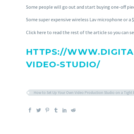
Some people will go out and start buying one-off pi
Some super expensive wireless Lav microphone 
Click here to read the rest of the article so you can 
HTTPS://WWW.DIGITA
VIDEO-STUDIO/
How to Set Up Your Own Video Production Studio on a Tight