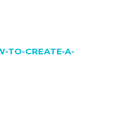
”
-TO-CREATE-A-