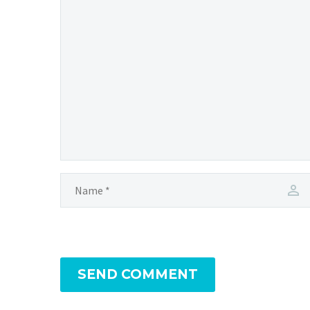
SEND COMMENT