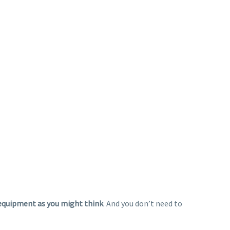
equipment as you might think
. And you don’t need to