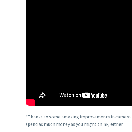
“Thanks to some amazing improvements in camera te
spend as much money as you might think, either.