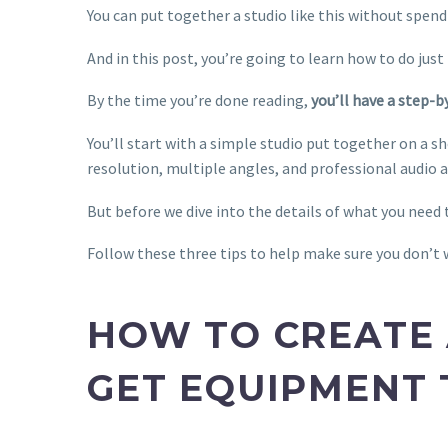
You can put together a studio like this without spendi
And in this post, you’re going to learn how to do just
By the time you’re done reading,
you’ll have a step-
You’ll start with a simple studio put together on a s
resolution, multiple angles, and professional audio a
But before we dive into the details of what you need 
Follow these three tips to help make sure you don’t
HOW TO CREATE 
GET EQUIPMENT 