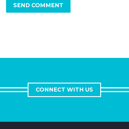
SEND COMMENT
CONNECT WITH US