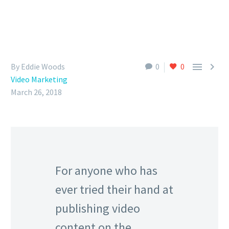


By Eddie Woods
0
0
Video Marketing
March 26, 2018
For anyone who has
ever tried their hand at
publishing video
content on the