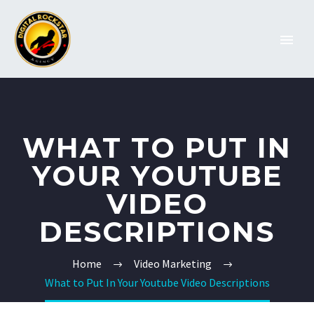
WHAT TO PUT IN
YOUR YOUTUBE
VIDEO
DESCRIPTIONS
Home
Video Marketing
What to Put In Your Youtube Video Descriptions