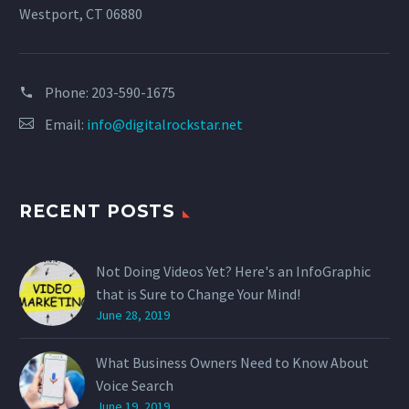
Westport, CT 06880
Phone:
203-590-1675
Email:
info@digitalrockstar.net
RECENT POSTS
Not Doing Videos Yet? Here's an InfoGraphic
that is Sure to Change Your Mind!
June 28, 2019
What Business Owners Need to Know About
Voice Search
June 19, 2019