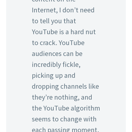
Internet, I don’t need
to tell you that
YouTube is a hard nut
to crack. YouTube
audiences can be
incredibly fickle,
picking up and
dropping channels like
they’re nothing, and
the YouTube algorithm
seems to change with
each passing moment.