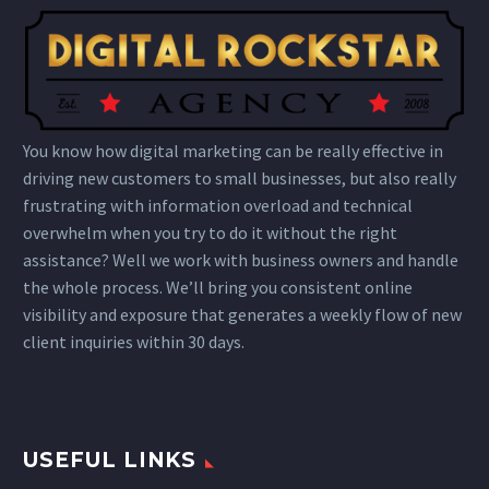
You know how digital marketing can be really effective in
driving new customers to small businesses, but also really
frustrating with information overload and technical
overwhelm when you try to do it without the right
assistance? Well we work with business owners and handle
the whole process. We’ll bring you consistent online
visibility and exposure that generates a weekly flow of new
client inquiries within 30 days.
USEFUL LINKS