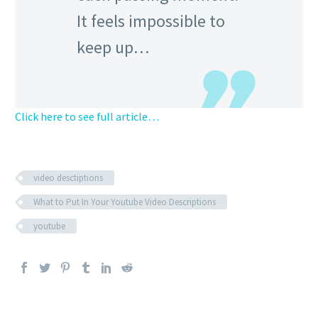
It feels impossible to
keep up…
Click here to see full article…
video desctiptions
What to Put In Your Youtube Video Descriptions
youtube