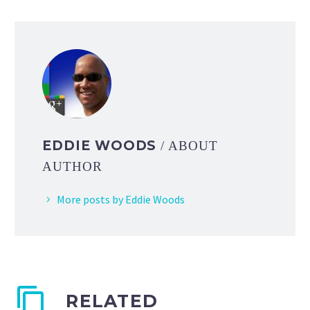
EDDIE WOODS
/ ABOUT
AUTHOR
More posts by Eddie Woods
RELATED