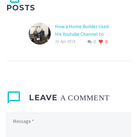
POSTS
How a Home Builder Used
His Youtube Channel to
0
0
Grow His Business From
25 Apr 2018
Zero to 20 Million
Eddie Woods here – In the
video below, you will
discover how Matt
Risinger, who started his
own custom home…
LEAVE
A COMMENT