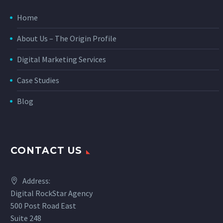
Home
About Us – The Origin Profile
Digital Marketing Services
Case Studies
Blog
CONTACT US
Address:
Digital RockStar Agency
500 Post Road East
Suite 248