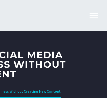
CIAL MEDIA
SS WITHOUT
ENT
usiness Without Creating New Content