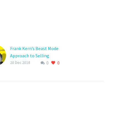
Frank Kern’s Beast Mode
Approach to Selling
0
0
Online
20 Dec 2018