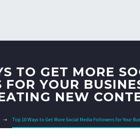
YS TO GET MORE SO
 FOR YOUR BUSINE
EATING NEW CONT
Top 10 Ways to Get More Social Media Followers for Your B