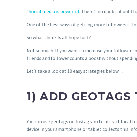
“
Social media is powerful.
There’s no doubt about that
One of the best ways of getting more followers is to
So what then? Is all hope lost?
Not so much. If you want to increase your follower c
friends and follower counts a boost without spending 
Let’s take a look at 10 easy strategies below…
1) ADD GEOTAGS
You can use geotags on Instagram to attract local fol
device in your smartphone or tablet collects this inf