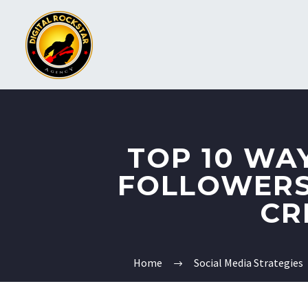
TOP 10 WA
FOLLOWERS
CR
Home
Social Media Strategies