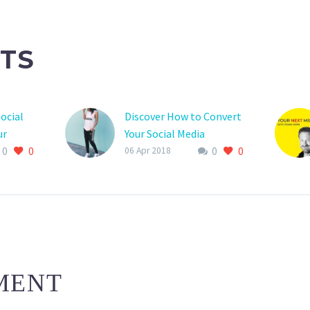
TS
ocial
Discover How to Convert
ur
Your Social Media
0
0
0
0
Followers Into
06 Apr 2018
Customers
MENT