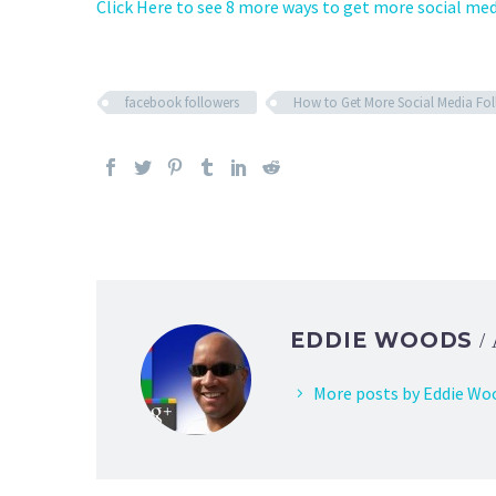
Click Here to see 8 more ways to get more social med
facebook followers
How to Get More Social Media Fol
EDDIE WOODS
/
More posts by Eddie Wo