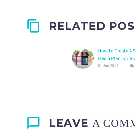
RELATED POS
How To Create A S
Media Plan For Yo
Business?
01 Jun 2018
LEAVE
A COM