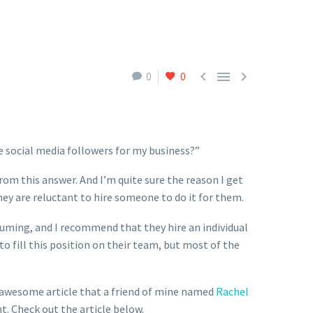



0
0
e social media followers for my business?”
rom this answer. And I’m quite sure the reason I get
ey are reluctant to hire someone to do it for them.
suming, and I recommend that they hire an individual
o fill this position on their team, but most of the
an awesome article that a friend of mine named
Rachel
. Check out the article below.