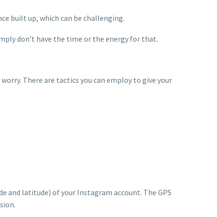
nce built up, which can be challenging.
mply don’t have the time or the energy for that.
worry. There are tactics you can employ to give your
tude and latitude) of your Instagram account. The GPS
sion.