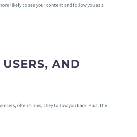
re likely to see your content and follow you as a
.
 USERS, AND
encers, often times, they follow you back. Plus, the