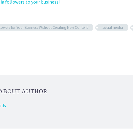
ia followers to your business!
lowers for Your Business Without Creating New Content
social media
 ABOUT AUTHOR
ods