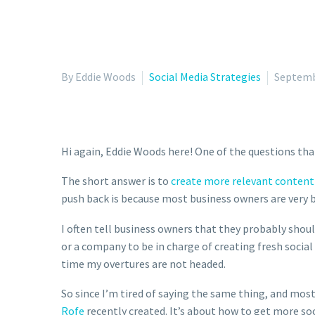
By Eddie Woods
Social Media Strategies
Septemb
Hi again, Eddie Woods here! One of the questions tha
The short answer is to
create more relevant content 
push back is because most business owners are very b
I often tell business owners that they probably shou
or a company to be in charge of creating fresh social
time my overtures are not headed.
So since I’m tired of saying the same thing, and mos
Rofe
recently created. It’s about how to get more so