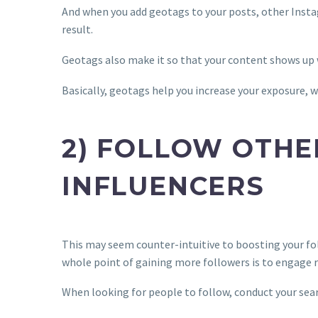
And when you add geotags to your posts, other Insta
result.
Geotags also make it so that your content shows up
Basically, geotags help you increase your exposure, w
2) FOLLOW OTHE
INFLUENCERS
This may seem counter-intuitive to boosting your fol
whole point of gaining more followers is to engage r
When looking for people to follow, conduct your 