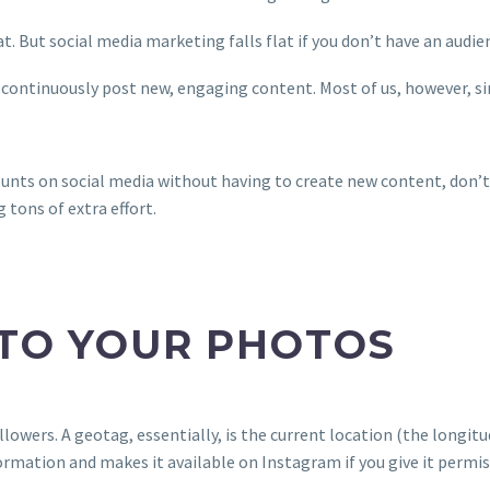
. But social media marketing falls flat if you don’t have an audie
 continuously post new, engaging content. Most of us, however, si
ounts on social media without having to create new content, don’t 
tons of extra effort.
 TO YOUR PHOTOS
lowers. A geotag, essentially, is the current location (the longi
ormation and makes it available on Instagram if you give it permis