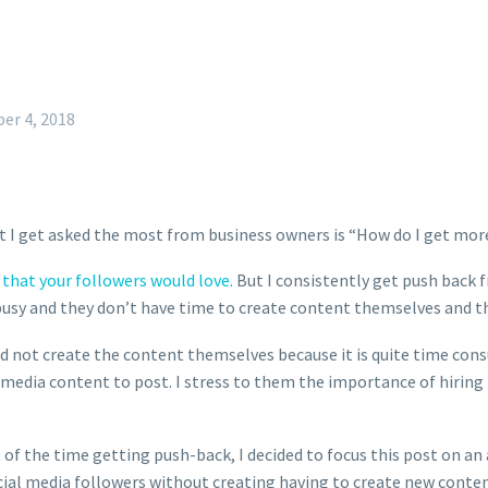
er 4, 2018
t I get asked the most from business owners is “How do I get mor
that your followers would love.
But I consistently get push back f
usy and they don’t have time to create content themselves and th
ld not create the content themselves because it is quite time con
 media content to post. I stress to them the importance of hiring t
t of the time getting push-back, I decided to focus this post on 
cial media followers without creating having to create new content