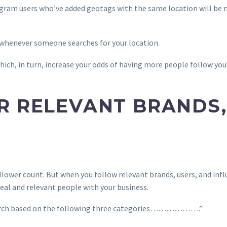
gram users who’ve added geotags with the same location will be mo
 whenever someone searches for your location.
hich, in turn, increase your odds of having more people follow you
R RELEVANT BRANDS,
lower count. But when you follow relevant brands, users, and influ
eal and relevant people with your business.
search based on the following three categories……………….”