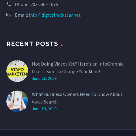
Phone:
203-590-1675
Email:
info@digitalrockstar.net
RECENT POSTS
Not Doing Videos Yet? Here's an InfoGraphic
that is Sure to Change Your Mind!
June 28, 2019
What Business Owners Need to Know About
Voice Search
June 19, 2019