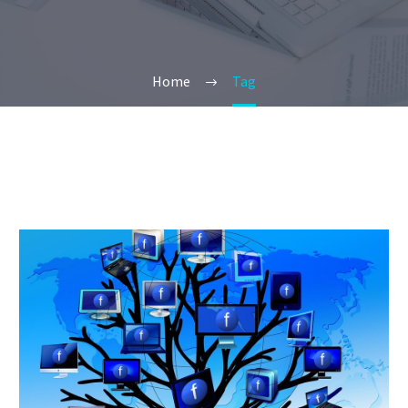
Home
Tag