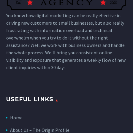
You know how digital marketing can be really effective in
driving new customers to small businesses, but also really
frustrating with information overload and technical
overwhelm when you try to do it without the right
assistance? Well we work with business owners and handle
the whole process. We’ll bring you consistent online
visibility and exposure that generates a weekly flow of new
client inquiries within 30 days.
USEFUL LINKS
Home
About Us – The Origin Profile