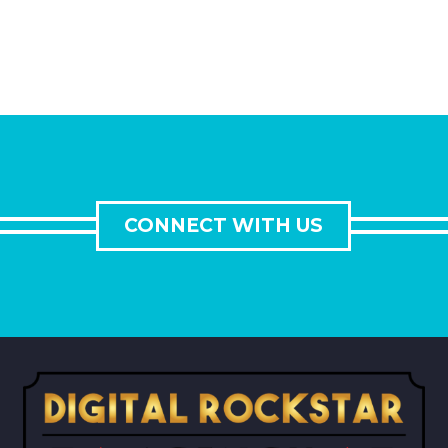
CONNECT WITH US