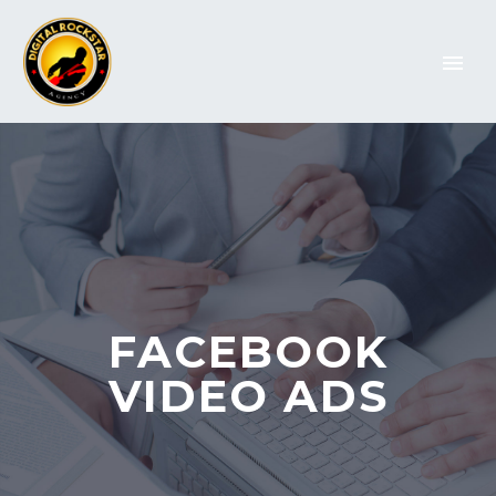
FACEBOOK
VIDEO ADS