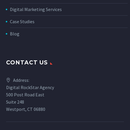
Digital Marketing Services
Case Studies
Blog
CONTACT US
Address:
Digital RockStar Agency
500 Post Road East
Suite 248
Westport, CT 06880