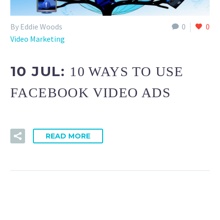
By Eddie Woods
0
0
Video Marketing
10 JUL:
10 WAYS TO USE
FACEBOOK VIDEO ADS
READ MORE