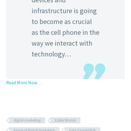
infrastructure is going
to become as crucial
as the cell phone in the
way we interact with
technology…
Read More Now…
digital marketing
Eddie Woods
future of digital marketing
Gary Vaynerchuk