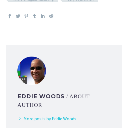
EDDIE WOODS
/ ABOUT
AUTHOR
More posts by Eddie Woods