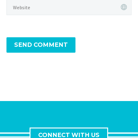
SEND COMMENT
CONNECT WITH US