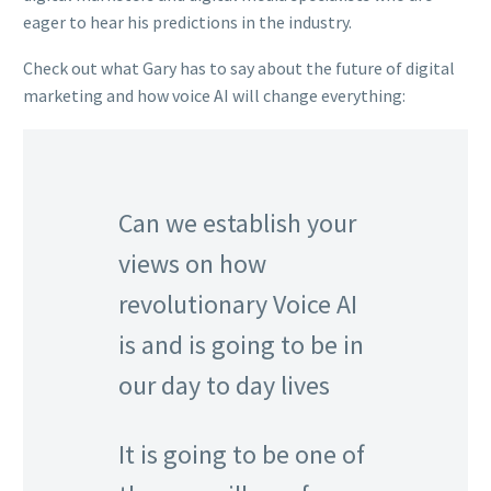
eager to hear his predictions in the industry.
Check out what Gary has to say about the future of digital
marketing and how voice AI will change everything:
Can we establish your
views on how
revolutionary Voice AI
is and is going to be in
our day to day lives
It is going to be one of