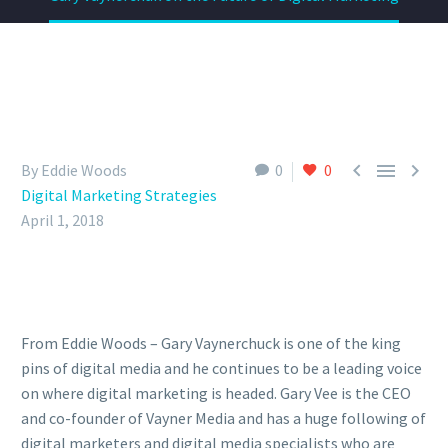



By Eddie Woods
0
0
Digital Marketing Strategies
April 1, 2018
From Eddie Woods – Gary Vaynerchuck is one of the king
pins of digital media and he continues to be a leading voice
on where digital marketing is headed. Gary Vee is the CEO
and co-founder of Vayner Media and has a huge following of
digital marketers and digital media specialists who are