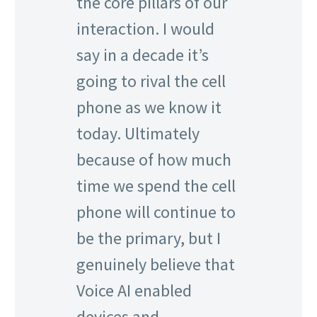
the core pillars of our
interaction. I would
say in a decade it’s
going to rival the cell
phone as we know it
today. Ultimately
because of how much
time we spend the cell
phone will continue to
be the primary, but I
genuinely believe that
Voice AI enabled
devices and