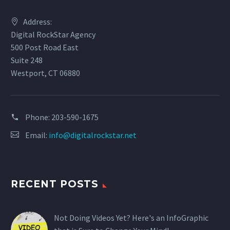
Address:
Digital RockStar Agency
500 Post Road East
Suite 248
Westport, CT 06880
Phone:
203-590-1675
Email:
info@digitalrockstar.net
RECENT POSTS
Not Doing Videos Yet? Here's an InfoGraphic