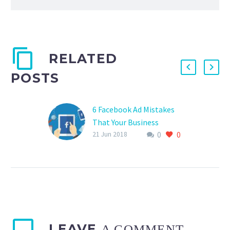
RELATED
POSTS
6 Facebook Ad Mistakes
That Your Business
0
0
Should Avoid
21 Jun 2018
LEAVE
A COMMENT