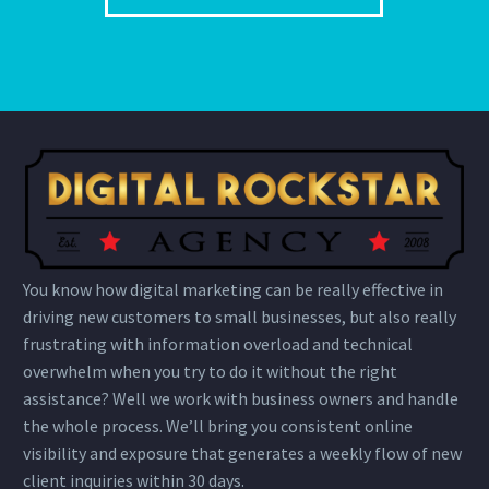
You know how digital marketing can be really effective in
driving new customers to small businesses, but also really
frustrating with information overload and technical
overwhelm when you try to do it without the right
assistance? Well we work with business owners and handle
the whole process. We’ll bring you consistent online
visibility and exposure that generates a weekly flow of new
client inquiries within 30 days.