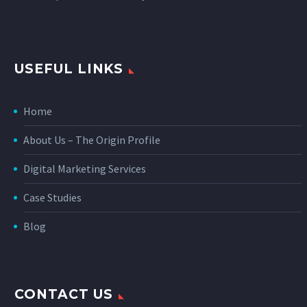
USEFUL LINKS
Home
About Us – The Origin Profile
Digital Marketing Services
Case Studies
Blog
CONTACT US