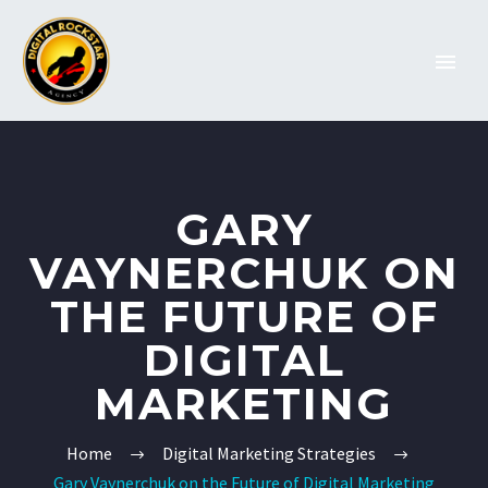
GARY
VAYNERCHUK ON
THE FUTURE OF
DIGITAL
MARKETING
Home
Digital Marketing Strategies
Gary Vaynerchuk on the Future of Digital Marketing