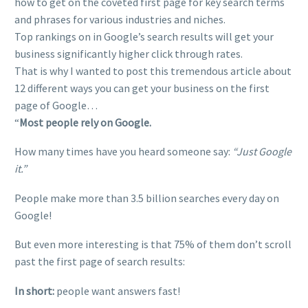
how to get on the coveted first page for key search terms
and phrases for various industries and niches.
Top rankings on in Google’s search results will get your
business significantly higher click through rates.
That is why I wanted to post this tremendous article about
12 different ways you can get your business on the first
page of Google…
“
Most people rely on Google.
How many times have you heard someone say:
“Just Google
it.”
People make more than 3.5 billion searches every day on
Google!
But even more interesting is that 75% of them don’t scroll
past the first page of search results:
In short:
people want answers fast!