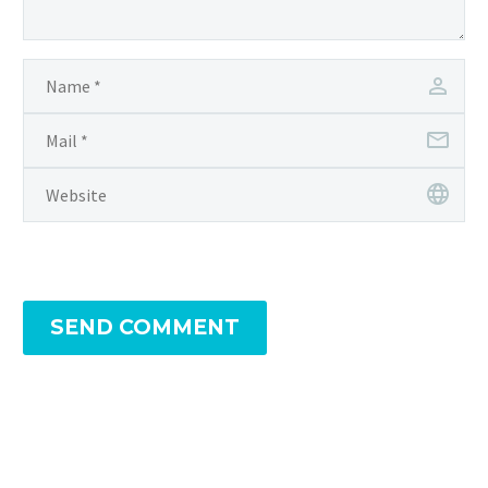
SEND COMMENT