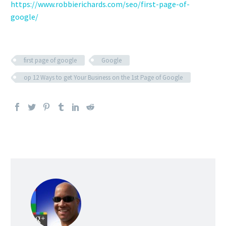
https://www.robbierichards.com/seo/first-page-of-
google/
first page of google
Google
op 12 Ways to get Your Business on the 1st Page of Google