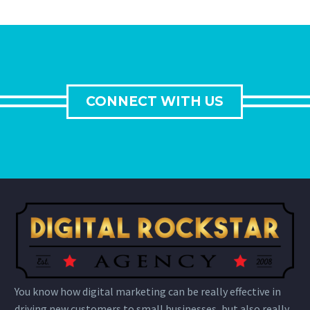
CONNECT WITH US
You know how digital marketing can be really effective in
driving new customers to small businesses, but also really