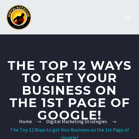
THE TOP 12 WAYS
TO GET YOUR
BUSINESS ON
THE 1ST PAGE OF
GOOGLE!
Home
Digital Marketing Strategies
The Top 12 Ways to get Your Business on the 1st Page of
Google!