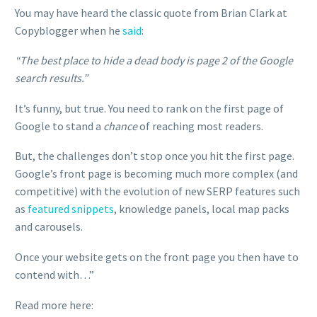
You may have heard the classic quote from Brian Clark at
Copyblogger when he
said
:
“The best place to hide a dead body is page 2 of the Google
search results.”
It’s funny, but true. You need to rank on the first page of
Google to stand a
chance
of reaching most readers.
But, the challenges don’t stop once you hit the first page.
Google’s front page is becoming much more complex (and
competitive) with the evolution of new SERP features such
as
featured snippets
, knowledge panels, local map packs
and carousels.
Once your website gets on the front page you then have to
contend with…”
Read more here: