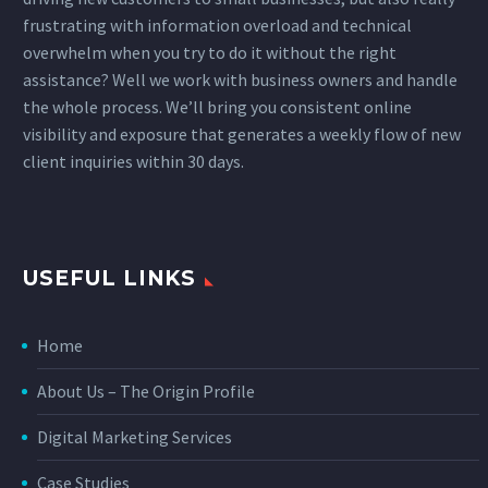
frustrating with information overload and technical
overwhelm when you try to do it without the right
assistance? Well we work with business owners and handle
the whole process. We’ll bring you consistent online
visibility and exposure that generates a weekly flow of new
client inquiries within 30 days.
USEFUL LINKS
Home
About Us – The Origin Profile
Digital Marketing Services
Case Studies