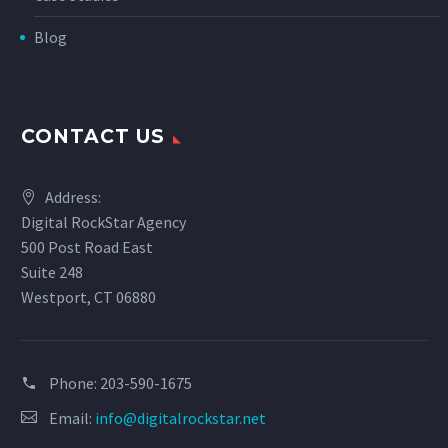
Blog
CONTACT US
Address:
Digital RockStar Agency
500 Post Road East
Suite 248
Westport, CT 06880
Phone:
203-590-1675
Email:
info@digitalrockstar.net