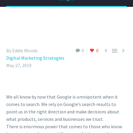



By Eddie Woods
0
0
Digital Marketing Strategies
May 27, 2019
We all know by now that Google is omnipotent when it
comes to search. We rely on Google’s search results to
point us in the right direction and make decisions about
what products, services and businesses we trust.
There is enormous power that comes to those who know