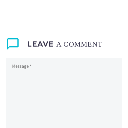
stand up to Amazon’s
shopping power? Image:
Spencer Platt/Getty
Images “In the great
retail war of our…
LEAVE
A COMMENT