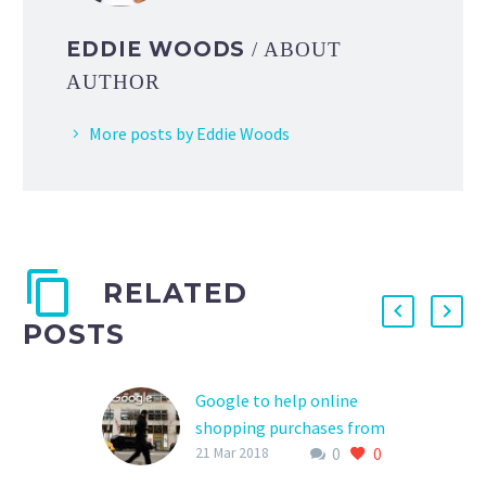
EDDIE WOODS
/ ABOUT
AUTHOR
More posts by Eddie Woods
RELATED
POSTS
Google to help online
shopping purchases from
0
0
Walmart, Target
21 Mar 2018
Can Google’s might