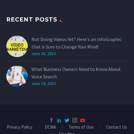
RECENT POSTS
Not Doing Videos Yet? Here's an InfoGraphic
that is Sure to Change Your Mind!
June 28, 2019
What Business Owners Need to Know About
Voice Search
June 19, 2019
Privacy Policy
DCMA
Terms of Use
Contact Us