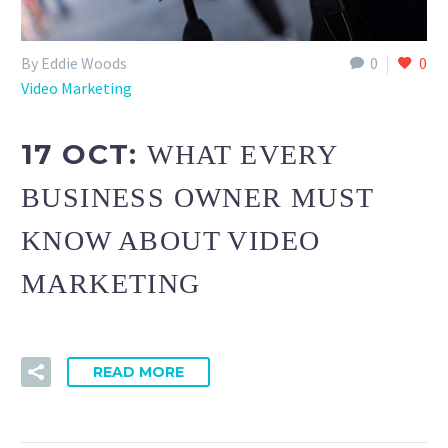
By Eddie Woods
0
0
Video Marketing
17 OCT:
WHAT EVERY
BUSINESS OWNER MUST
KNOW ABOUT VIDEO
MARKETING
READ MORE