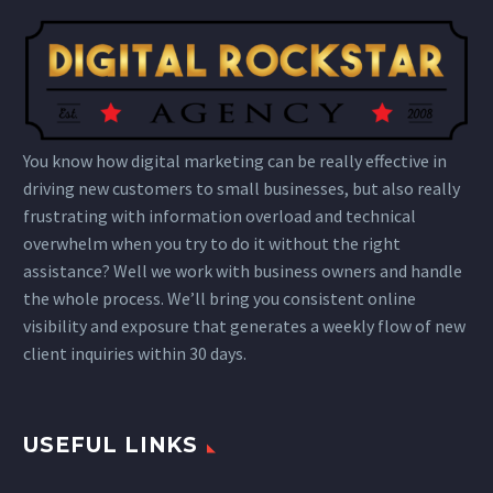
You know how digital marketing can be really effective in
driving new customers to small businesses, but also really
frustrating with information overload and technical
overwhelm when you try to do it without the right
assistance? Well we work with business owners and handle
the whole process. We’ll bring you consistent online
visibility and exposure that generates a weekly flow of new
client inquiries within 30 days.
USEFUL LINKS