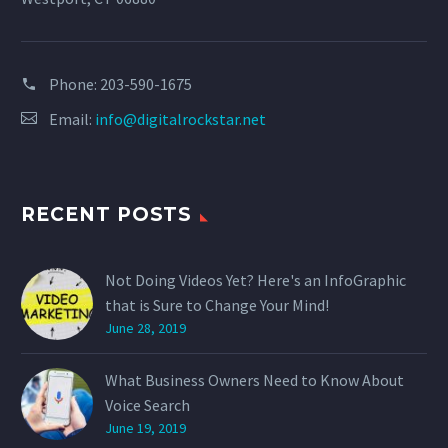
Phone:
203-590-1675
Email:
info@digitalrockstar.net
RECENT POSTS
Not Doing Videos Yet? Here's an InfoGraphic
that is Sure to Change Your Mind!
June 28, 2019
What Business Owners Need to Know About
Voice Search
June 19, 2019