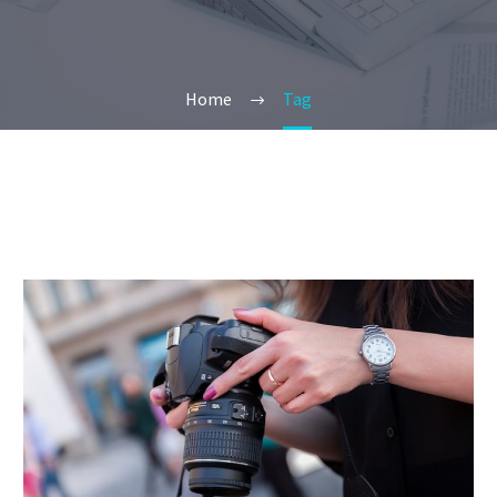
Home
Tag