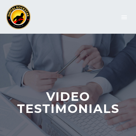
VIDEO
TESTIMONIALS