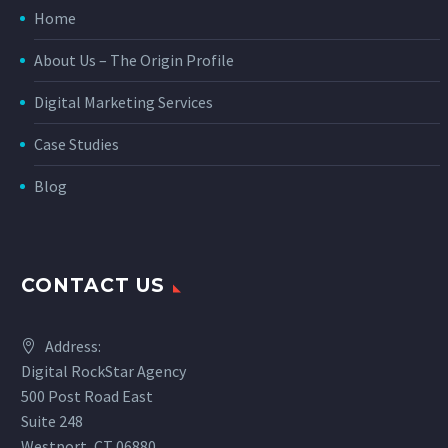
Home
About Us – The Origin Profile
Digital Marketing Services
Case Studies
Blog
CONTACT US
Address:
Digital RockStar Agency
500 Post Road East
Suite 248
Westport, CT 06880