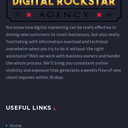
You know how digital marketing can be really effective in
driving new customers to small businesses, but also really
frustrating with information overload and technical
overwhelm when you try to do it without the right
assistance? Well we work with business owners and handle
the whole process. We’ll bring you consistent online
visibility and exposure that generates a weekly flow of new
client inquiries within 30 days.
USEFUL LINKS
Home