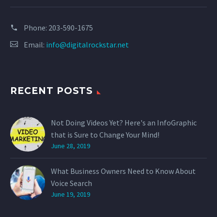
Phone:
203-590-1675
Email:
info@digitalrockstar.net
RECENT POSTS
Not Doing Videos Yet? Here's an InfoGraphic
that is Sure to Change Your Mind!
June 28, 2019
What Business Owners Need to Know About
Voice Search
June 19, 2019