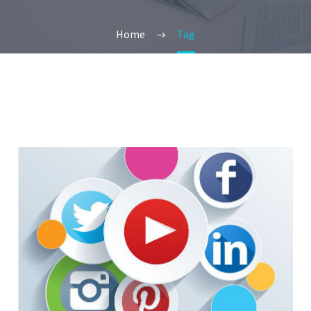
Home
Tag