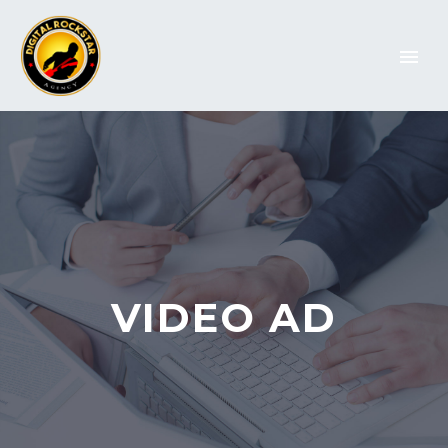
VIDEO AD