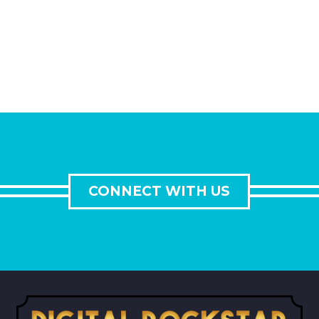
CONNECT WITH US