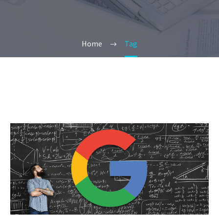
Home
Tag