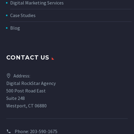
Digital Marketing Services
Case Studies
Blog
CONTACT US
Address:
Digital RockStar Agency
500 Post Road East
Suite 248
Westport, CT 06880
Phone:
203-590-1675