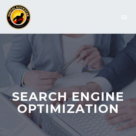
SEARCH ENGINE
OPTIMIZATION