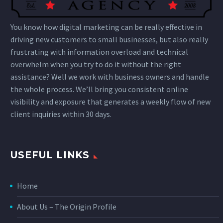
You know how digital marketing can be really effective in
driving new customers to small businesses, but also really
frustrating with information overload and technical
overwhelm when you try to do it without the right
assistance? Well we work with business owners and handle
the whole process. We’ll bring you consistent online
visibility and exposure that generates a weekly flow of new
client inquiries within 30 days.
USEFUL LINKS
Home
About Us – The Origin Profile