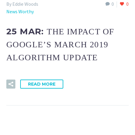
By Eddie Woods
0
0
News Worthy
25 MAR:
THE IMPACT OF
GOOGLE’S MARCH 2019
ALGORITHM UPDATE
READ MORE