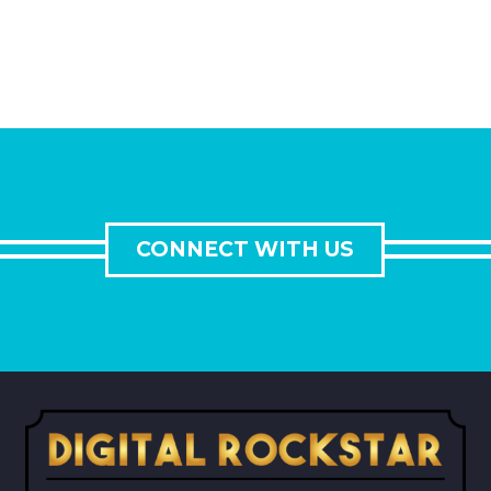
CONNECT WITH US