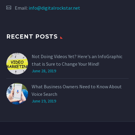
Email:
info@digitalrockstar.net
RECENT POSTS
Not Doing Videos Yet? Here's an InfoGraphic
that is Sure to Change Your Mind!
June 28, 2019
What Business Owners Need to Know About
Voice Search
June 19, 2019