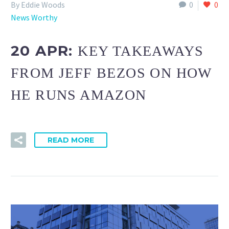
By Eddie Woods
0
0
News Worthy
20 APR:
KEY TAKEAWAYS
FROM JEFF BEZOS ON HOW
HE RUNS AMAZON
READ MORE