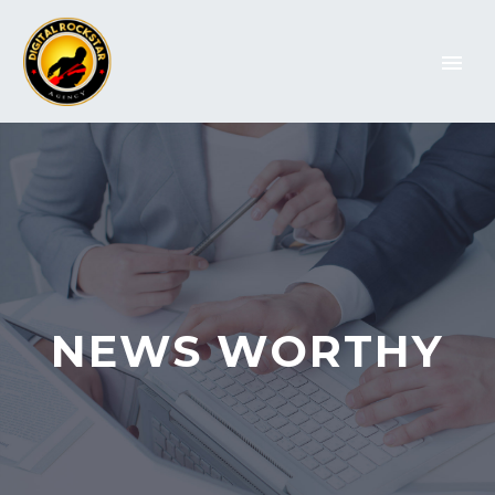
NEWS WORTHY