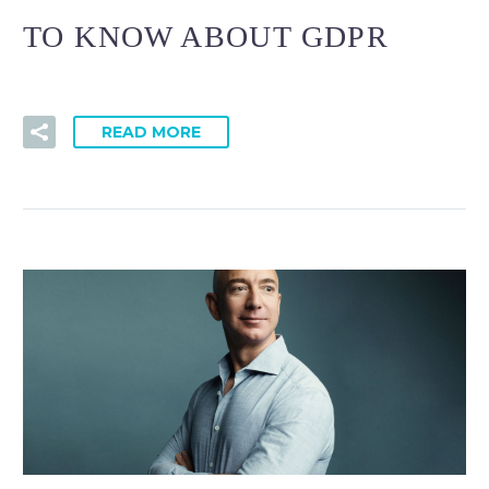
TO KNOW ABOUT GDPR
READ MORE