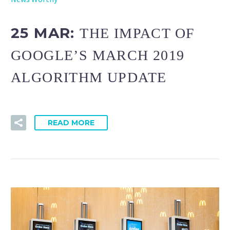
25 MAR:
THE IMPACT OF
GOOGLE’S MARCH 2019
ALGORITHM UPDATE
READ MORE