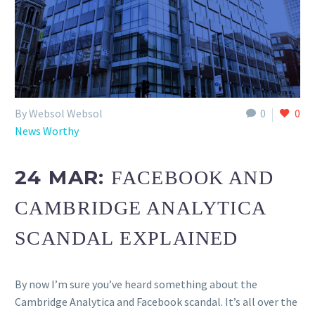
By Websol Websol
0
0
News Worthy
24 MAR:
FACEBOOK AND
CAMBRIDGE ANALYTICA
SCANDAL EXPLAINED
By now I’m sure you’ve heard something about the
Cambridge Analytica and Facebook scandal. It’s all over the