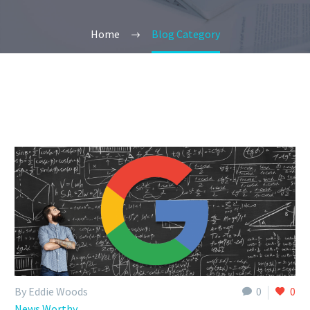
Home
Blog Category
By Eddie Woods
0
0
News Worthy