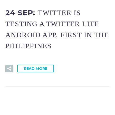
24 SEP:
TWITTER IS
TESTING A TWITTER LITE
ANDROID APP, FIRST IN THE
PHILIPPINES
READ MORE