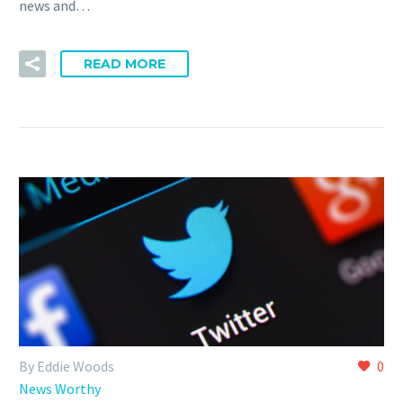
news and…
READ MORE
By Eddie Woods
0
News Worthy