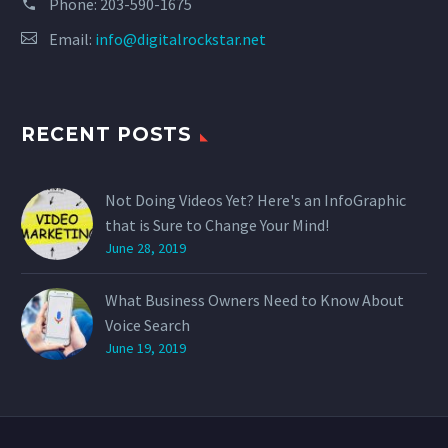
Phone:
203-590-1675
Email:
info@digitalrockstar.net
RECENT POSTS
Not Doing Videos Yet? Here's an InfoGraphic
that is Sure to Change Your Mind!
June 28, 2019
What Business Owners Need to Know About
Voice Search
June 19, 2019