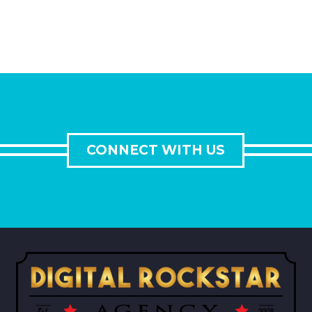
CONNECT WITH US