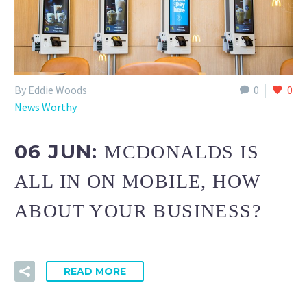
By Eddie Woods
0
0
News Worthy
06 JUN:
MCDONALDS IS
ALL IN ON MOBILE, HOW
ABOUT YOUR BUSINESS?
READ MORE