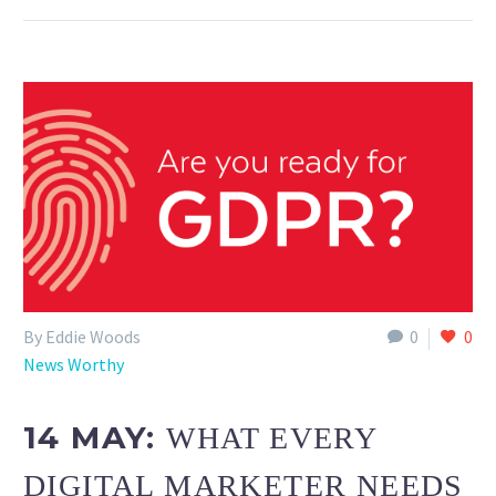
By Eddie Woods
0
0
News Worthy
14 MAY:
WHAT EVERY
DIGITAL MARKETER NEEDS