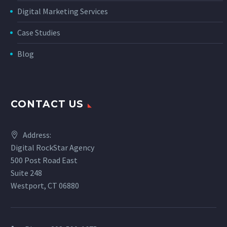
Digital Marketing Services
Case Studies
Blog
CONTACT US
Address:
Digital RockStar Agency
500 Post Road East
Suite 248
Westport, CT 06880