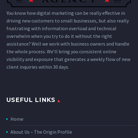
You know how digital marketing can be really effective in
driving new customers to small businesses, but also really
frustrating with information overload and technical
overwhelm when you try to do it without the right
assistance? Well we work with business owners and handle
the whole process. We’ll bring you consistent online
visibility and exposure that generates a weekly flow of new
client inquiries within 30 days.
USEFUL LINKS
Home
About Us – The Origin Profile