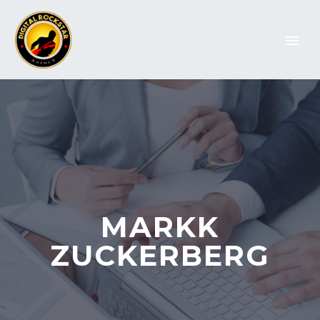
MARKK
ZUCKERBERG