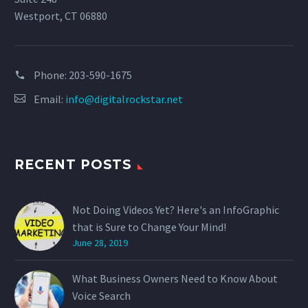
Westport, CT 06880
Phone:
203-590-1675
Email:
info@digitalrockstar.net
RECENT POSTS
Not Doing Videos Yet? Here's an InfoGraphic
that is Sure to Change Your Mind!
June 28, 2019
What Business Owners Need to Know About
Voice Search