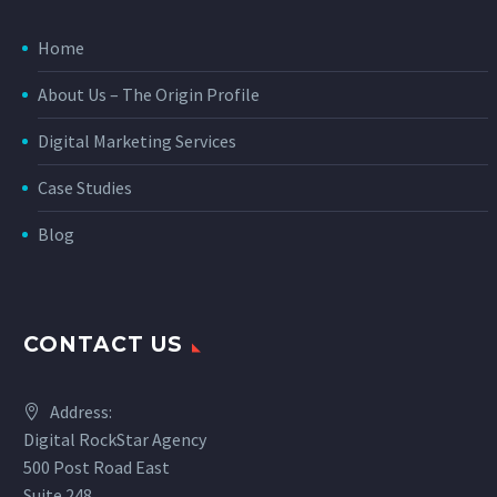
Home
About Us – The Origin Profile
Digital Marketing Services
Case Studies
Blog
CONTACT US
Address:
Digital RockStar Agency
500 Post Road East
Suite 248