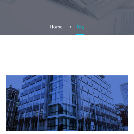
Home
Tag