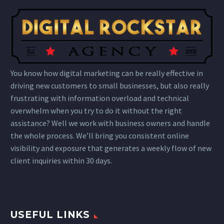
You know how digital marketing can be really effective in
driving new customers to small businesses, but also really
frustrating with information overload and technical
overwhelm when you try to do it without the right
assistance? Well we work with business owners and handle
the whole process. We’ll bring you consistent online
visibility and exposure that generates a weekly flow of new
client inquiries within 30 days.
USEFUL LINKS