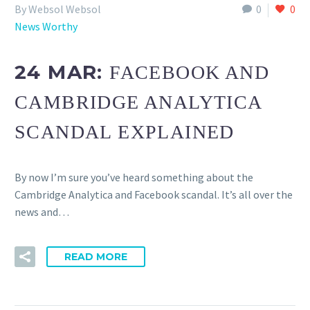
By Websol Websol
0
0
News Worthy
24 MAR:
FACEBOOK AND
CAMBRIDGE ANALYTICA
SCANDAL EXPLAINED
By now I’m sure you’ve heard something about the
Cambridge Analytica and Facebook scandal. It’s all over the
news and…
READ MORE