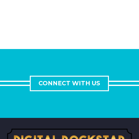
CONNECT WITH US