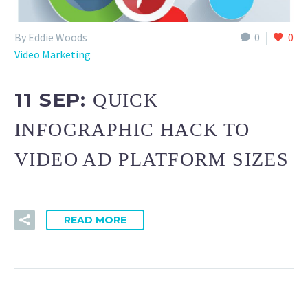
By Eddie Woods
0
0
Video Marketing
11 SEP:
QUICK
INFOGRAPHIC HACK TO
VIDEO AD PLATFORM SIZES
READ MORE