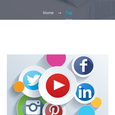
Home
Tag