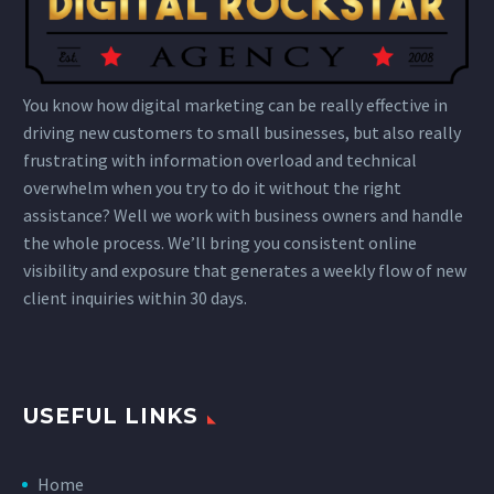
You know how digital marketing can be really effective in
driving new customers to small businesses, but also really
frustrating with information overload and technical
overwhelm when you try to do it without the right
assistance? Well we work with business owners and handle
the whole process. We’ll bring you consistent online
visibility and exposure that generates a weekly flow of new
client inquiries within 30 days.
USEFUL LINKS
Home