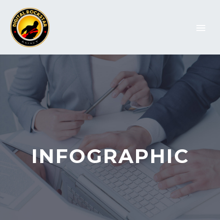
INFOGRAPHIC