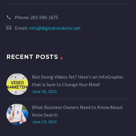
Phone:
203-590-1675
Email:
info@digitalrockstar.net
RECENT POSTS
Not Doing Videos Yet? Here's an InfoGraphic
that is Sure to Change Your Mind!
June 28, 2019
What Business Owners Need to Know About
Voice Search
June 19, 2019