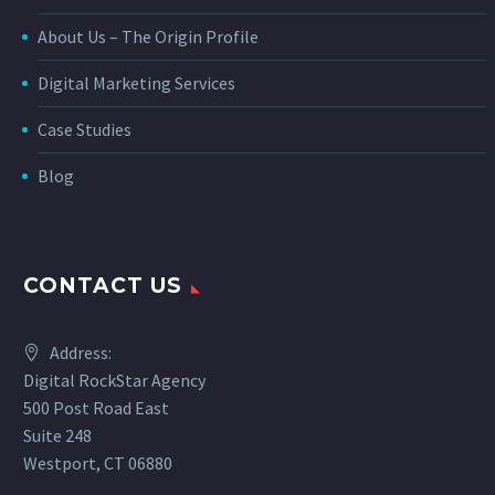
About Us – The Origin Profile
Digital Marketing Services
Case Studies
Blog
CONTACT US
Address:
Digital RockStar Agency
500 Post Road East
Suite 248
Westport, CT 06880