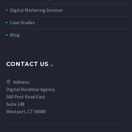
Digital Marketing Services
Case Studies
Blog
CONTACT US
Address:
Digital RockStar Agency
500 Post Road East
Suite 248
Westport, CT 06880