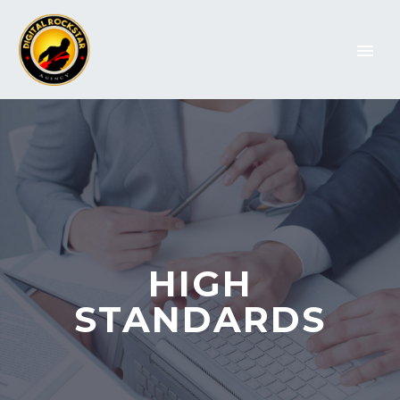
HIGH
STANDARDS