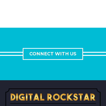
CONNECT WITH US