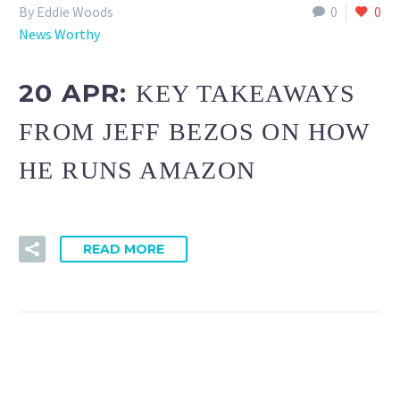
By Eddie Woods
0
0
News Worthy
20 APR:
KEY TAKEAWAYS
FROM JEFF BEZOS ON HOW
HE RUNS AMAZON
READ MORE