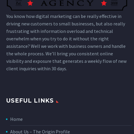
You know how digital marketing can be really effective in
driving new customers to small businesses, but also really
frustrating with information overload and technical
overwhelm when you try to do it without the right
assistance? Well we work with business owners and handle
the whole process. We’ll bring you consistent online
visibility and exposure that generates a weekly flow of new
client inquiries within 30 days.
USEFUL LINKS
Home
About Us – The Origin Profile