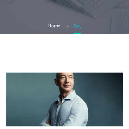
Home
Tag