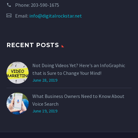
Phone:
203-590-1675
Email:
info@digitalrockstar.net
RECENT POSTS
Not Doing Videos Yet? Here's an InfoGraphic
that is Sure to Change Your Mind!
June 28, 2019
What Business Owners Need to Know About
Voice Search
June 19, 2019