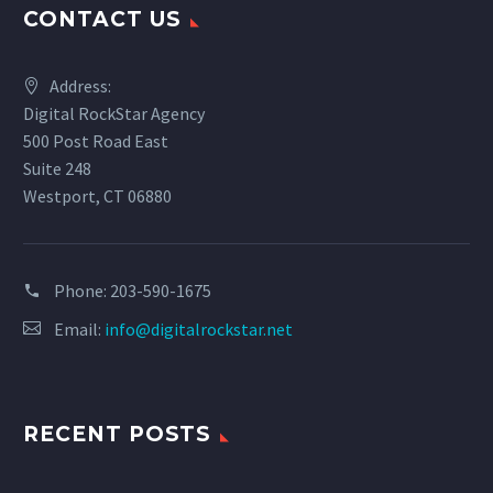
CONTACT US
Address:
Digital RockStar Agency
500 Post Road East
Suite 248
Westport, CT 06880
Phone:
203-590-1675
Email:
info@digitalrockstar.net
RECENT POSTS