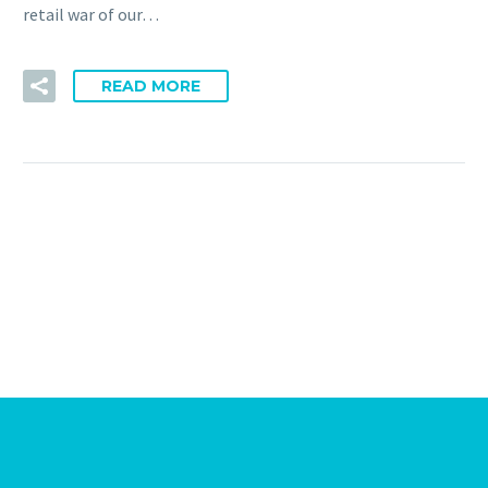
retail war of our…
READ MORE