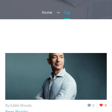
Home
Tag
By Eddie Woods
0
0
News Worthy