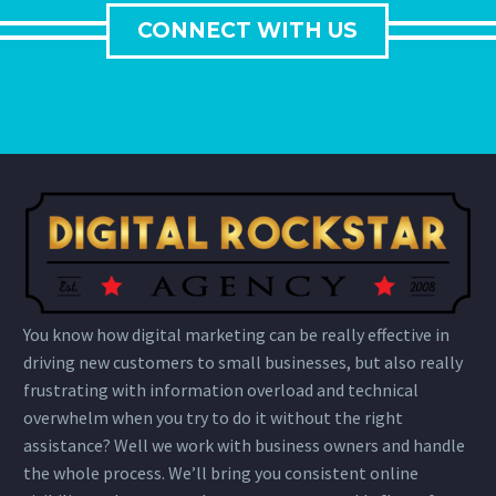
CONNECT WITH US
You know how digital marketing can be really effective in
driving new customers to small businesses, but also really
frustrating with information overload and technical
overwhelm when you try to do it without the right
assistance? Well we work with business owners and handle
the whole process. We’ll bring you consistent online