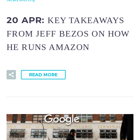
20 APR:
KEY TAKEAWAYS
FROM JEFF BEZOS ON HOW
HE RUNS AMAZON
READ MORE