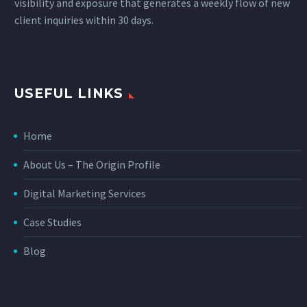
visibility and exposure that generates a weekly flow of new
client inquiries within 30 days.
USEFUL LINKS
Home
About Us – The Origin Profile
Digital Marketing Services
Case Studies
Blog