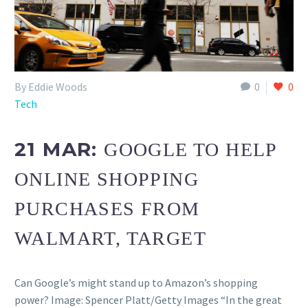
By Eddie Woods
0
0
Tech
21 MAR:
GOOGLE TO HELP
ONLINE SHOPPING
PURCHASES FROM
WALMART, TARGET
Can Google’s might stand up to Amazon’s shopping
power? Image: Spencer Platt/Getty Images “In the great