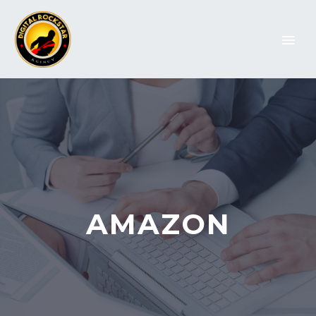
AMAZON