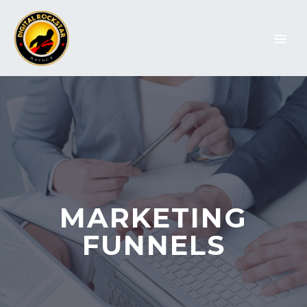
MARKETING
FUNNELS