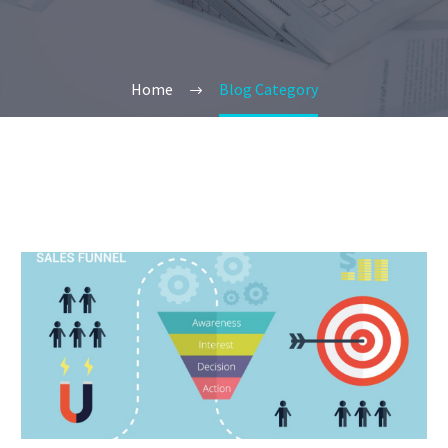
Home
Blog Category