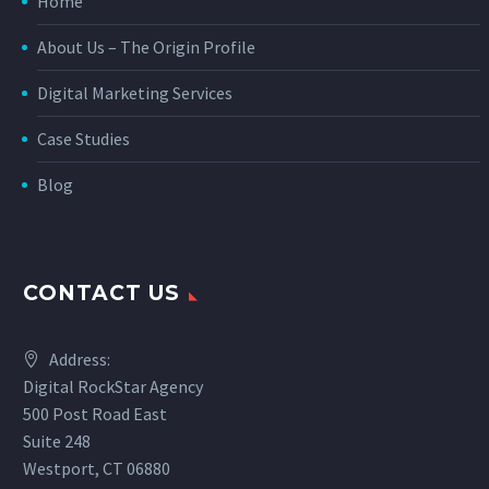
Home
About Us – The Origin Profile
Digital Marketing Services
Case Studies
Blog
CONTACT US
Address:
Digital RockStar Agency
500 Post Road East
Suite 248
Westport, CT 06880