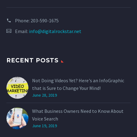
Phone:
203-590-1675
Email:
info@digitalrockstar.net
RECENT POSTS
Not Doing Videos Yet? Here's an InfoGraphic
that is Sure to Change Your Mind!
June 28, 2019
What Business Owners Need to Know About
Voice Search
June 19, 2019