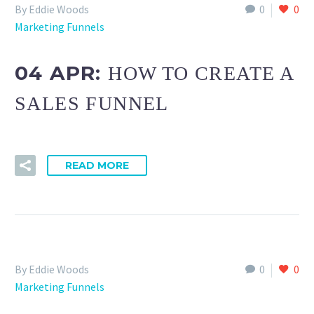
By Eddie Woods
0
0
Marketing Funnels
04 APR:
HOW TO CREATE A
SALES FUNNEL
READ MORE
By Eddie Woods
0
0
Marketing Funnels