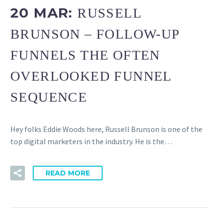
20 MAR:
RUSSELL
BRUNSON – FOLLOW-UP
FUNNELS THE OFTEN
OVERLOOKED FUNNEL
SEQUENCE
Hey folks Eddie Woods here, Russell Brunson is one of the
top digital marketers in the industry. He is the…
READ MORE