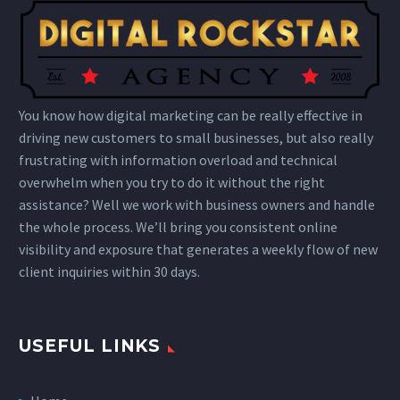
You know how digital marketing can be really effective in
driving new customers to small businesses, but also really
frustrating with information overload and technical
overwhelm when you try to do it without the right
assistance? Well we work with business owners and handle
the whole process. We’ll bring you consistent online
visibility and exposure that generates a weekly flow of new
client inquiries within 30 days.
USEFUL LINKS