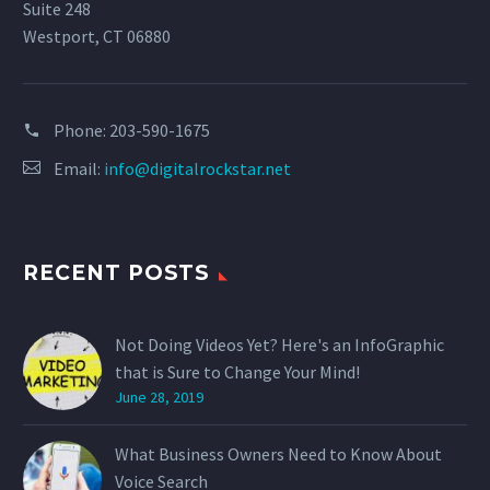
Suite 248
Westport, CT 06880
Phone:
203-590-1675
Email:
info@digitalrockstar.net
RECENT POSTS
Not Doing Videos Yet? Here's an InfoGraphic
that is Sure to Change Your Mind!
June 28, 2019
What Business Owners Need to Know About
Voice Search