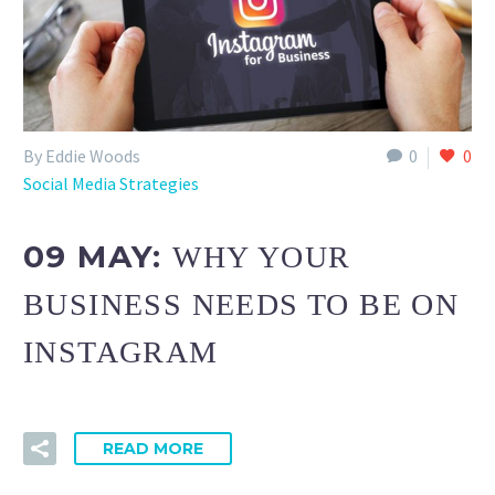
By Eddie Woods
0
0
Social Media Strategies
09 MAY:
WHY YOUR
BUSINESS NEEDS TO BE ON
INSTAGRAM
READ MORE