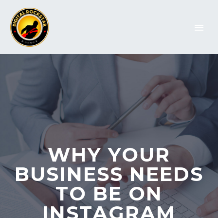
WHY YOUR
BUSINESS NEEDS
TO BE ON
INSTAGRAM