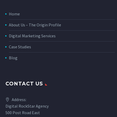
Home
About Us – The Origin Profile
Digital Marketing Services
Case Studies
Blog
CONTACT US
Address:
Digital RockStar Agency
500 Post Road East