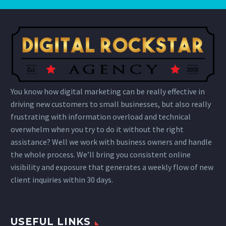
You know how digital marketing can be really effective in
driving new customers to small businesses, but also really
frustrating with information overload and technical
overwhelm when you try to do it without the right
assistance? Well we work with business owners and handle
the whole process. We’ll bring you consistent online
visibility and exposure that generates a weekly flow of new
client inquiries within 30 days.
USEFUL LINKS