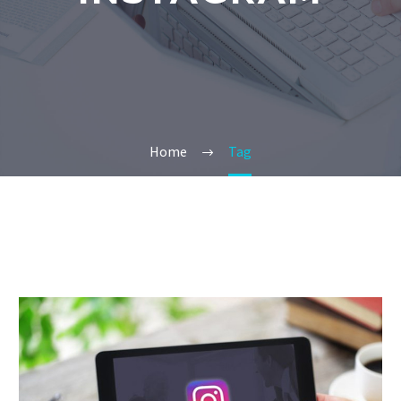
Home
Tag