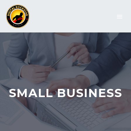
SMALL BUSINESS