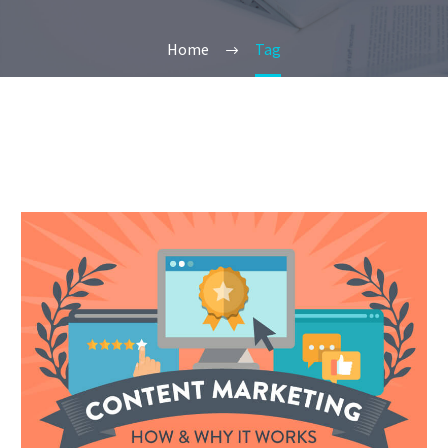
Home
Tag