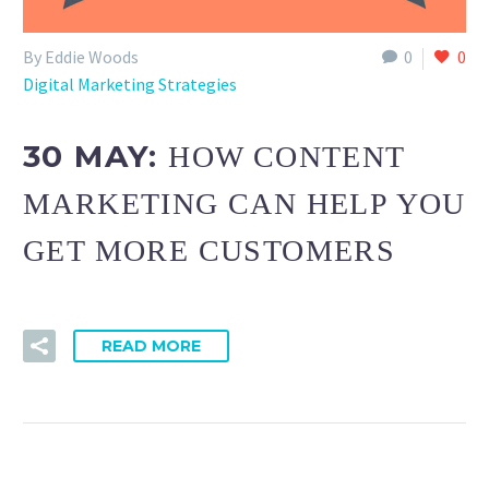
By Eddie Woods
0
0
Digital Marketing Strategies
30 MAY:
HOW CONTENT
MARKETING CAN HELP YOU
GET MORE CUSTOMERS
READ MORE