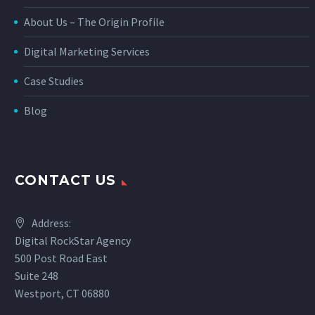
About Us – The Origin Profile
Digital Marketing Services
Case Studies
Blog
CONTACT US
Address:
Digital RockStar Agency
500 Post Road East
Suite 248
Westport, CT 06880