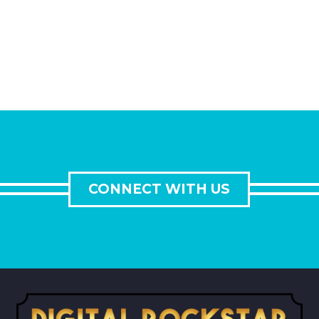
CONNECT WITH US