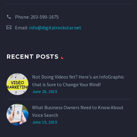
Phone:
203-590-1675
Email:
info@digitalrockstar.net
RECENT POSTS
Not Doing Videos Yet? Here's an InfoGraphic
that is Sure to Change Your Mind!
June 28, 2019
What Business Owners Need to Know About
Voice Search
June 19, 2019