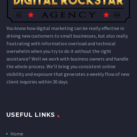
You know how digital marketing can be really effective in
driving new customers to small businesses, but also really
frustrating with information overload and technical
overwhelm when you try to do it without the right
assistance? Well we work with business owners and handle
the whole process. We’ll bring you consistent online
visibility and exposure that generates a weekly flow of new
client inquiries within 30 days.
USEFUL LINKS
Home