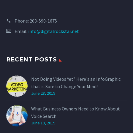
Phone:
203-590-1675
Email:
info@digitalrockstar.net
RECENT POSTS
Not Doing Videos Yet? Here's an InfoGraphic
that is Sure to Change Your Mind!
June 28, 2019
What Business Owners Need to Know About
Voice Search
June 19, 2019