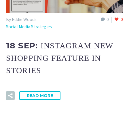
By Eddie Woods
0
0
Social Media Strategies
18 SEP:
INSTAGRAM NEW
SHOPPING FEATURE IN
STORIES
READ MORE