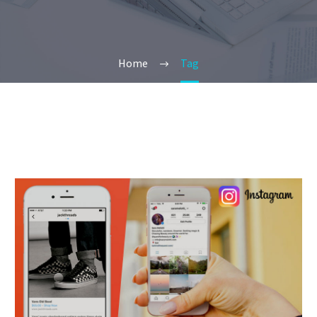
Home
Tag