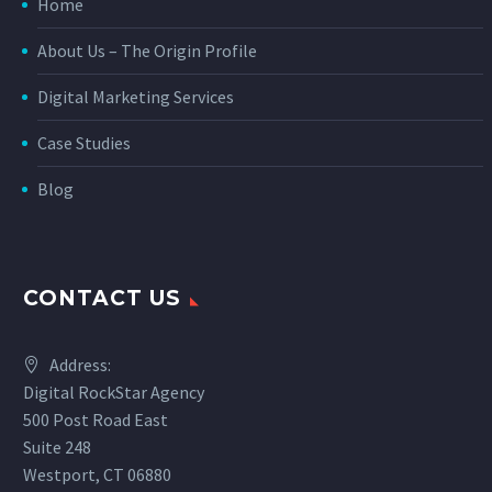
Home
About Us – The Origin Profile
Digital Marketing Services
Case Studies
Blog
CONTACT US
Address:
Digital RockStar Agency
500 Post Road East
Suite 248
Westport, CT 06880