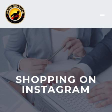
SHOPPING ON
INSTAGRAM