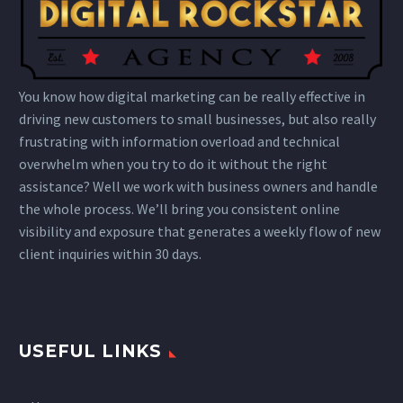
You know how digital marketing can be really effective in
driving new customers to small businesses, but also really
frustrating with information overload and technical
overwhelm when you try to do it without the right
assistance? Well we work with business owners and handle
the whole process. We’ll bring you consistent online
visibility and exposure that generates a weekly flow of new
client inquiries within 30 days.
USEFUL LINKS