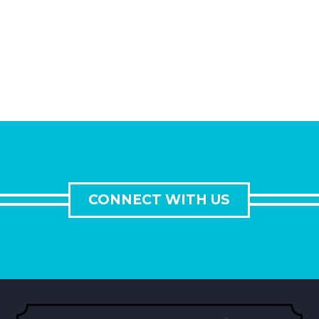
CONNECT WITH US