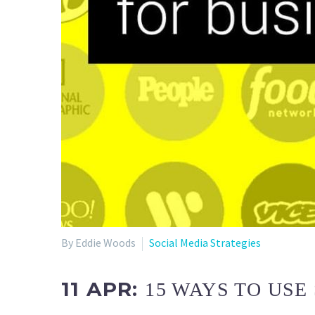
By Eddie Woods
Social Media Strategies
11 APR:
15 WAYS TO USE