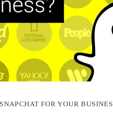
 SNAPCHAT FOR YOUR BUSINE