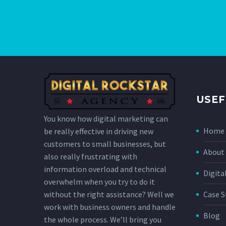
USEF
You know how digital marketing can
Home
be really effective in driving new
customers to small businesses, but
About 
also really frustrating with
information overload and technical
Digita
overwhelm when you try to do it
without the right assistance? Well we
Case S
work with business owners and handle
Blog
the whole process. We’ll bring you