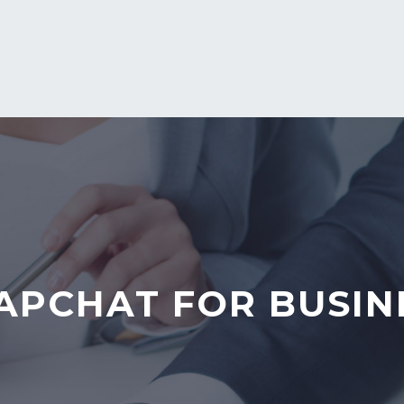
APCHAT FOR BUSIN