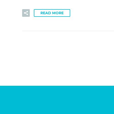
READ MORE