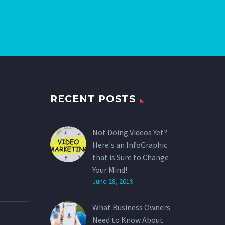
RECENT POSTS
Not Doing Videos Yet?
Here's an InfoGraphic
that is Sure to Change
Your Mind!
June 28, 2019
What Business Owners
Need to Know About