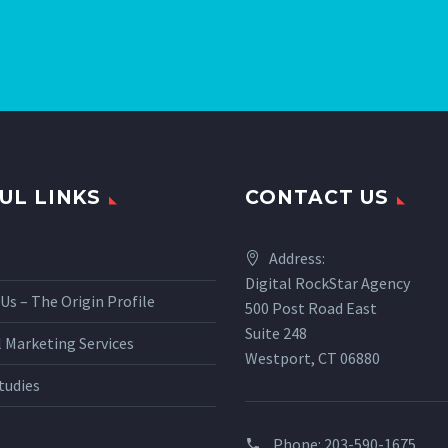
UL LINKS
CONTACT US
Address:
Digital RockStar Agency
Us – The Origin Profile
500 Post Road East
Suite 248
l Marketing Services
Westport, CT 06880
tudies
Phone:
203-590-1675