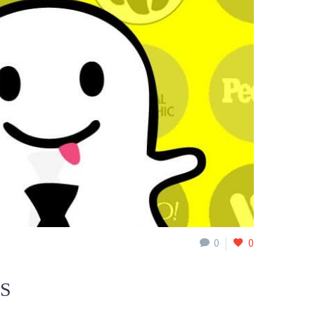
0
0
SS