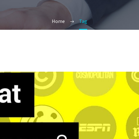
Home
Tag