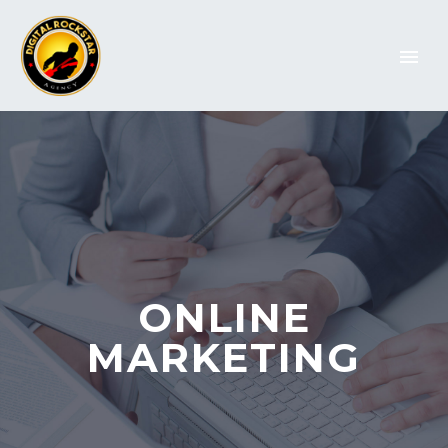
ONLINE
MARKETING