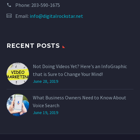
Phone:
203-590-1675
Email:
info@digitalrockstar.net
RECENT POSTS
Not Doing Videos Yet? Here's an InfoGraphic
that is Sure to Change Your Mind!
June 28, 2019
What Business Owners Need to Know About
Voice Search
June 19, 2019