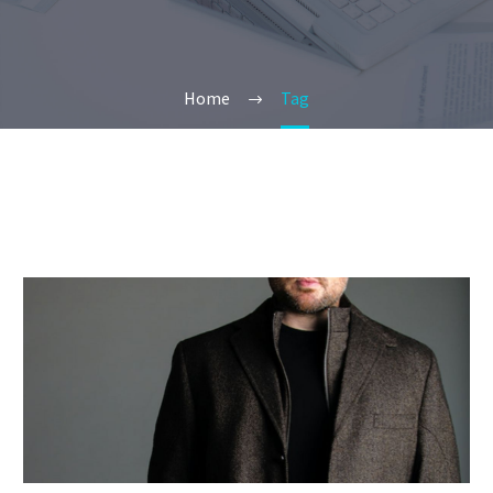
Home
Tag