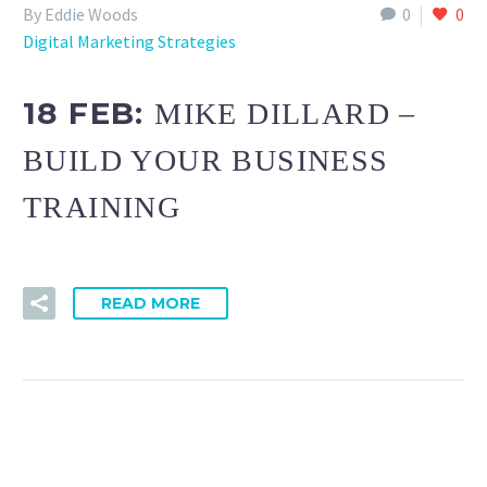
By Eddie Woods
0
0
Digital Marketing Strategies
18 FEB:
MIKE DILLARD –
BUILD YOUR BUSINESS
TRAINING
READ MORE