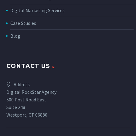
Digital Marketing Services
Case Studies
Blog
CONTACT US
Address:
Digital RockStar Agency
500 Post Road East
Suite 248
Westport, CT 06880