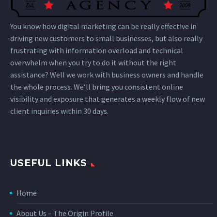
You know how digital marketing can be really effective in
driving new customers to small businesses, but also really
frustrating with information overload and technical
overwhelm when you try to do it without the right
assistance? Well we work with business owners and handle
the whole process. We’ll bring you consistent online
visibility and exposure that generates a weekly flow of new
client inquiries within 30 days.
USEFUL LINKS
Home
About Us – The Origin Profile