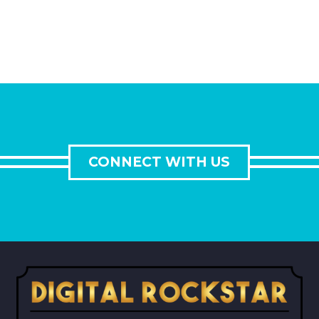
CONNECT WITH US