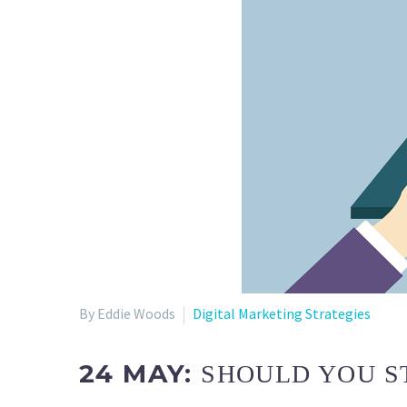
By Eddie Woods
Digital Marketing Strategies
24 MAY:
SHOULD YOU S