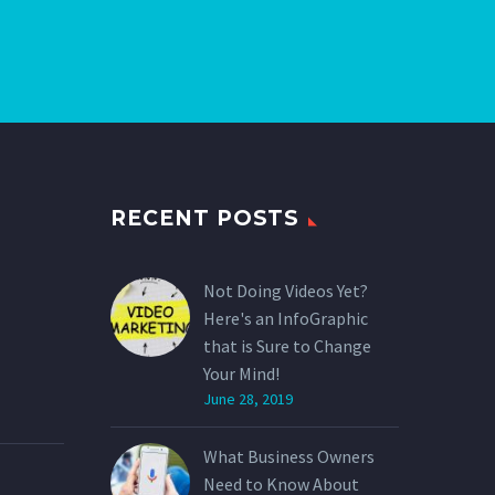
RECENT POSTS
Not Doing Videos Yet?
Here's an InfoGraphic
that is Sure to Change
Your Mind!
June 28, 2019
What Business Owners
Need to Know About