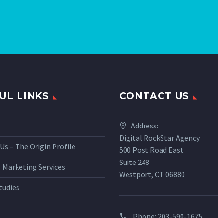
UL LINKS
CONTACT US
Address:
Digital RockStar Agency
Us – The Origin Profile
500 Post Road East
Suite 248
l Marketing Services
Westport, CT 06880
tudies
Phone:
203-590-1675