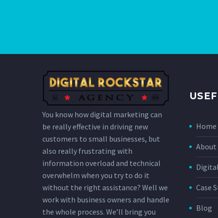
USEF
You know how digital marketing can
Home
be really effective in driving new
customers to small businesses, but
About 
also really frustrating with
information overload and technical
Digita
overwhelm when you try to do it
without the right assistance? Well we
Case S
work with business owners and handle
Blog
the whole process. We’ll bring you