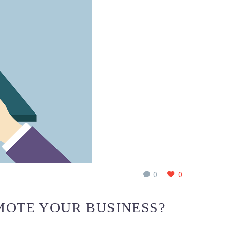
0
0
MOTE YOUR BUSINESS?