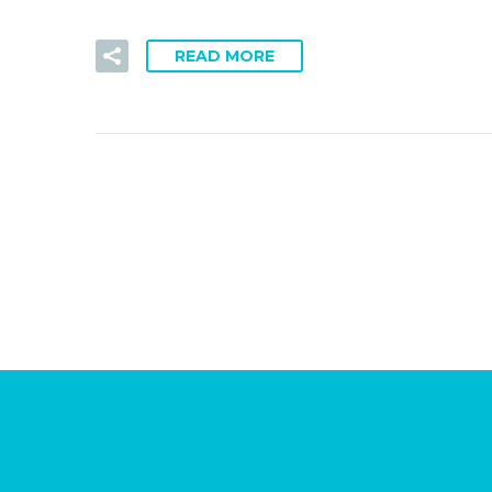
READ MORE