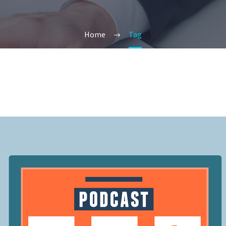
Home
Tag