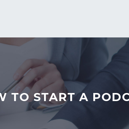
 TO START A POD