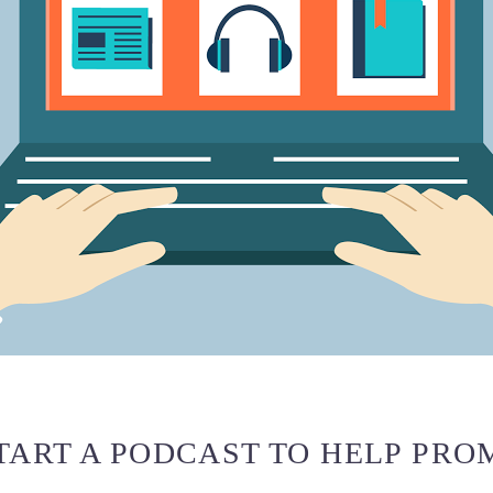
TART A PODCAST TO HELP PRO