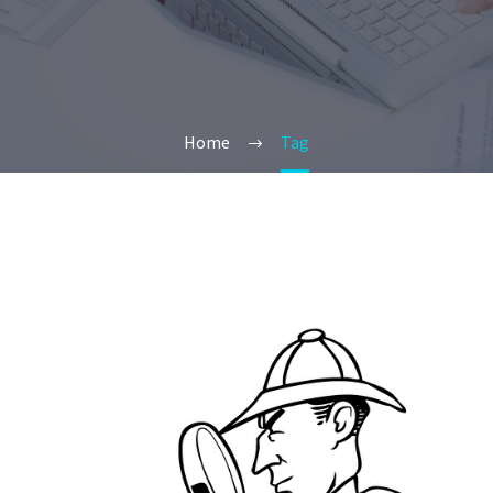
Home
Tag