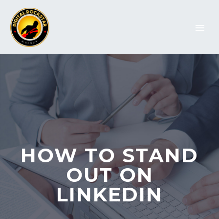
HOW TO STAND
OUT ON
LINKEDIN