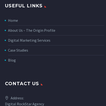
USEFUL LINKS
Home
About Us – The Origin Profile
Digital Marketing Services
Case Studies
Blog
CONTACT US
Address:
Digital RockStar Agency