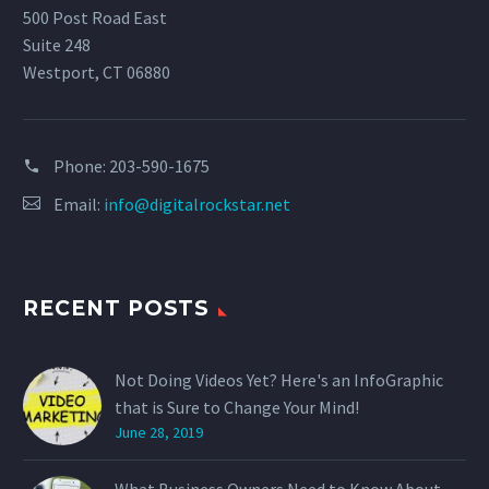
500 Post Road East
Suite 248
Westport, CT 06880
Phone:
203-590-1675
Email:
info@digitalrockstar.net
RECENT POSTS
Not Doing Videos Yet? Here's an InfoGraphic
that is Sure to Change Your Mind!
June 28, 2019
What Business Owners Need to Know About