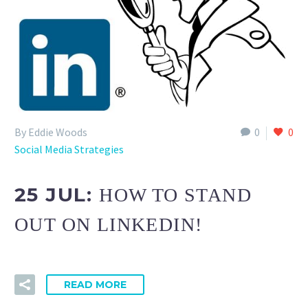
By Eddie Woods
0
0
Social Media Strategies
25 JUL:
HOW TO STAND
OUT ON LINKEDIN!
READ MORE