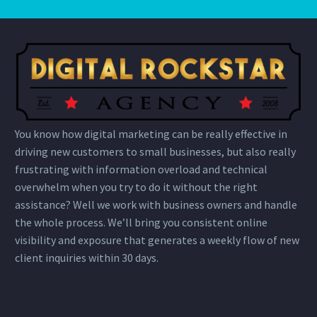
You know how digital marketing can be really effective in
driving new customers to small businesses, but also really
frustrating with information overload and technical
overwhelm when you try to do it without the right
assistance? Well we work with business owners and handle
the whole process. We’ll bring you consistent online
visibility and exposure that generates a weekly flow of new
client inquiries within 30 days.