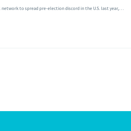
al network to spread pre-election discord in the U.S. last year,…