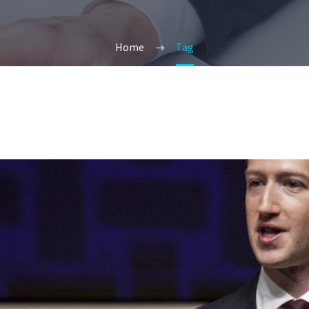
Home
Tag