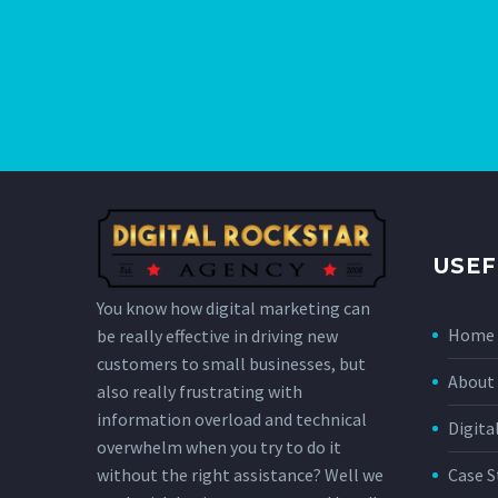
USEF
You know how digital marketing can
Home
be really effective in driving new
customers to small businesses, but
About 
also really frustrating with
information overload and technical
Digita
overwhelm when you try to do it
without the right assistance? Well we
Case S