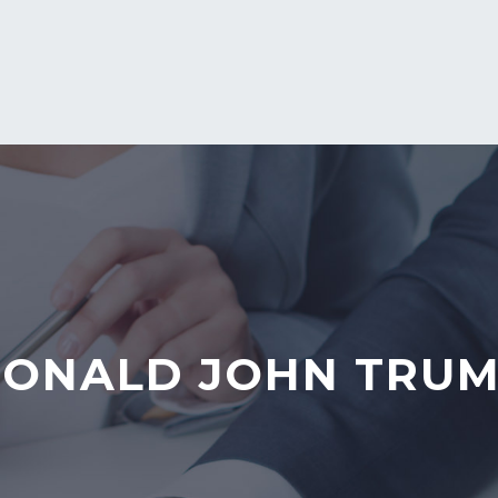
ONALD JOHN TRU