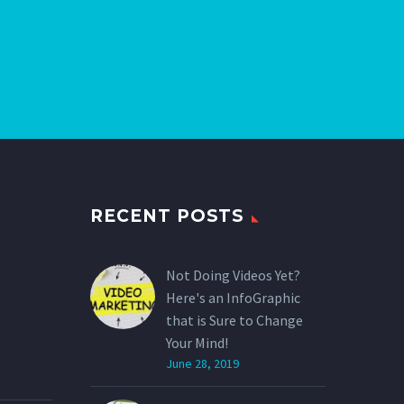
RECENT POSTS
Not Doing Videos Yet?
Here's an InfoGraphic
that is Sure to Change
Your Mind!
June 28, 2019