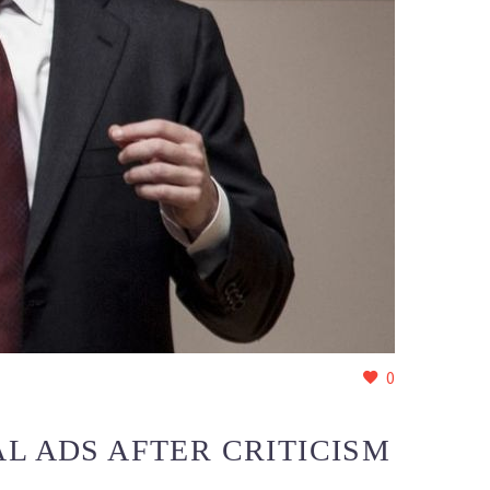
0
L ADS AFTER CRITICISM