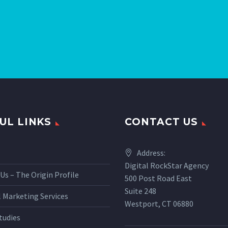
UL LINKS
CONTACT US
Address:
Digital RockStar Agency
Us – The Origin Profile
500 Post Road East
Suite 248
l Marketing Services
Westport, CT 06880
tudies