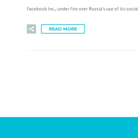
Facebook Inc., under fire over Russia’s use of its soci
READ MORE