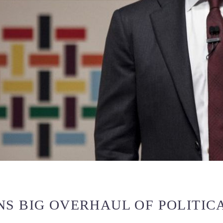
S BIG OVERHAUL OF POLITICA