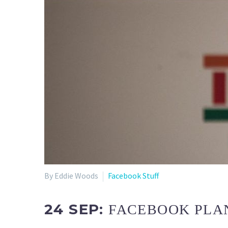
By Eddie Woods
Facebook Stuff
24 SEP:
FACEBOOK PLAN