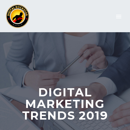
DIGITAL
MARKETING
TRENDS 2019