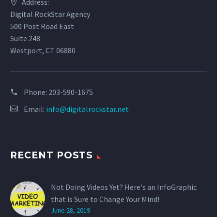
Address:
Digital RockStar Agency
500 Post Road East
Suite 248
Westport, CT 06880
Phone:
203-590-1675
Email:
info@digitalrockstar.net
RECENT POSTS
Not Doing Videos Yet? Here's an InfoGraphic
that is Sure to Change Your Mind!
June 28, 2019