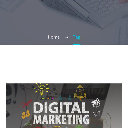
Home
Tag