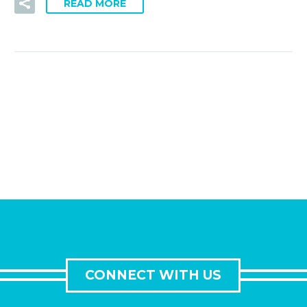
READ MORE
CONNECT WITH US