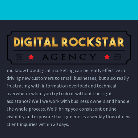
You know how digital marketing can be really effective in
driving new customers to small businesses, but also really
frustrating with information overload and technical
overwhelm when you try to do it without the right
assistance? Well we work with business owners and handle
the whole process. We’ll bring you consistent online
visibility and exposure that generates a weekly flow of new
client inquiries within 30 days.