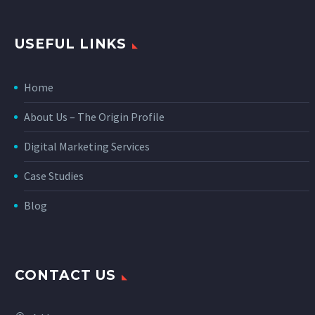
USEFUL LINKS
Home
About Us – The Origin Profile
Digital Marketing Services
Case Studies
Blog
CONTACT US