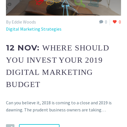
By Eddie Woods
0
0
Digital Marketing Strategies
12 NOV:
WHERE SHOULD
YOU INVEST YOUR 2019
DIGITAL MARKETING
BUDGET
Can you believe it, 2018 is coming to a close and 2019 is
dawning. The prudent business owners are taking…