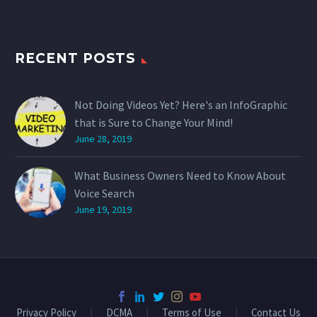
RECENT POSTS
Not Doing Videos Yet? Here's an InfoGraphic
that is Sure to Change Your Mind!
June 28, 2019
What Business Owners Need to Know About
Voice Search
June 19, 2019
Privacy Policy
DCMA
Terms of Use
Contact Us