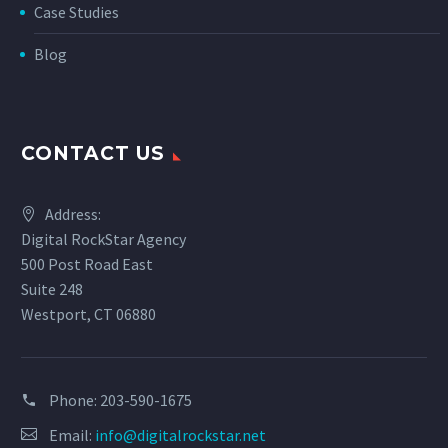
Case Studies
Blog
CONTACT US
Address:
Digital RockStar Agency
500 Post Road East
Suite 248
Westport, CT 06880
Phone:
203-590-1675
Email:
info@digitalrockstar.net