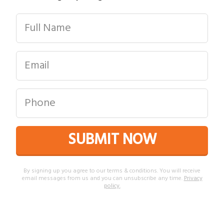
SUBMIT NOW
By signing up you agree to our terms & conditions. You will receive
email messages from us and you can unsubscribe any time.
Privacy
policy
.