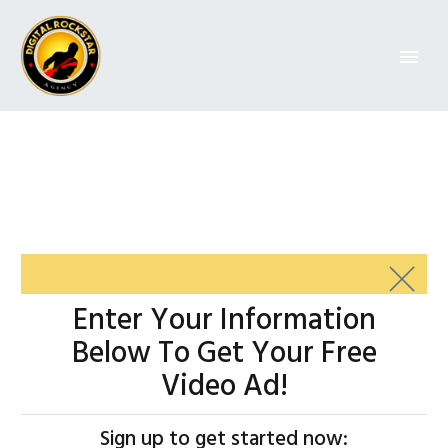
Enter Your
Information
Below
To Get Your Free
Video Ad!
Sign up to get started now: