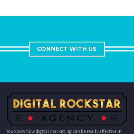
CONNECT WITH US
You know how digital marketing can be really effective in