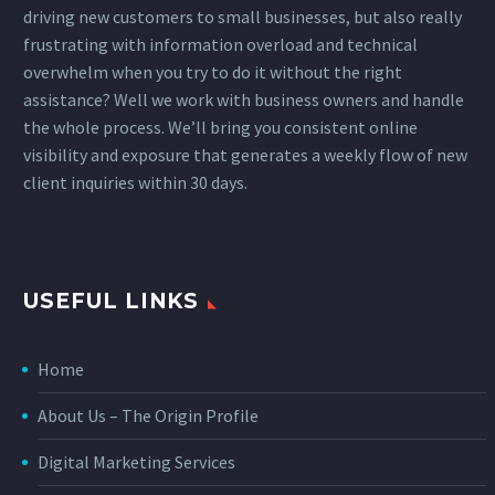
driving new customers to small businesses, but also really
frustrating with information overload and technical
overwhelm when you try to do it without the right
assistance? Well we work with business owners and handle
the whole process. We’ll bring you consistent online
visibility and exposure that generates a weekly flow of new
client inquiries within 30 days.
USEFUL LINKS
Home
About Us – The Origin Profile
Digital Marketing Services